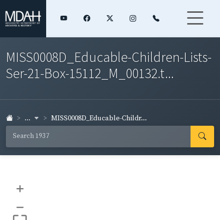
MISS0008D_Educable-Children-Lists-
Ser-21-Box-15112_M_00132.t...
...
MISS0008D_Educable-Childr...
+
–