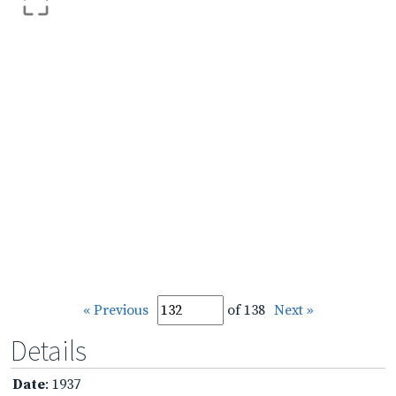
« Previous
of 138
Next »
Details
Date
: 1937