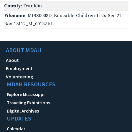
County
: Franklin
Filename
: MISS0008D_Educable-Children-Lists-Ser-21-
Box-15112_M_00132.tif
ABOUT MDAH
About
Employment
Volunteering
MDAH RESOURCES
Explore Mississippi
Traveling Exhibitions
Digital Archives
UPDATES
Calendar