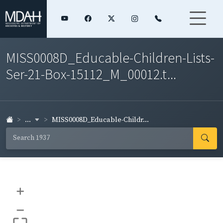
MISS0008D_Educable-Children-Lists-
Ser-21-Box-15112_M_00012.t...
...
MISS0008D_Educable-Childr...
+
–