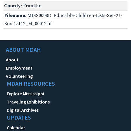
County
: Franklin
Filename
: MISS0008D_Educable-Children-Lists-Ser-21-
Box-15112_M_00012.tif
ABOUT MDAH
About
Employment
Volunteering
MDAH RESOURCES
Explore Mississippi
Traveling Exhibitions
Digital Archives
UPDATES
Calendar