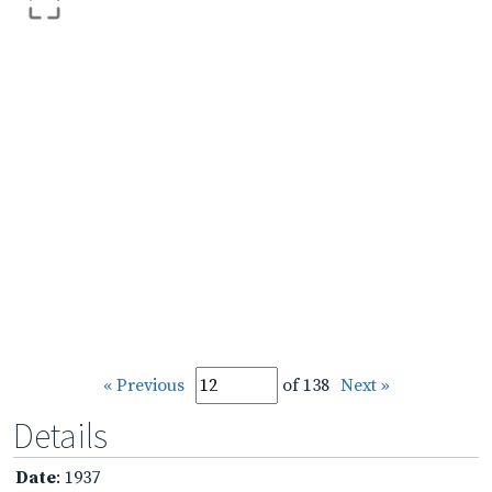
« Previous
of 138
Next »
Details
Date
: 1937