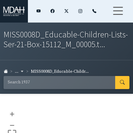
MISS0008D_Educable-Children-Lists-
Ser-21-Box-15112_M_00005.t...
...
MISS0008D_Educable-Childr...
+
–