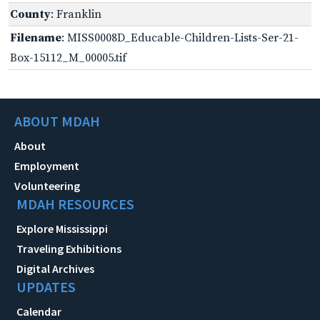
County
: Franklin
Filename
: MISS0008D_Educable-Children-Lists-Ser-21-
Box-15112_M_00005.tif
ABOUT MDAH
About
Employment
Volunteering
MDAH RESOURCES
Explore Mississippi
Traveling Exhibitions
Digital Archives
UPDATES
Calendar