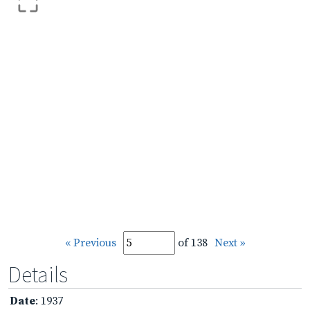
« Previous
of 138
Next »
Details
Date
: 1937