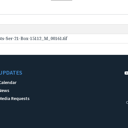
ts-Ser-21-Box-15112_M_00161.tif
UPDATES
Calendar
News
Media Requests
C