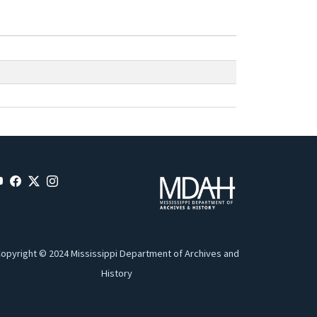
opyright © 2024 Mississippi Department of Archives and
History