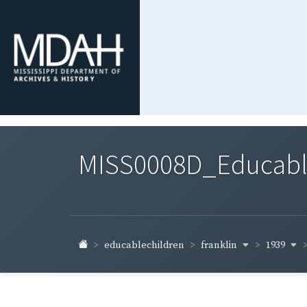
MISS0008D_Educable-
franklin
1939
educablechildren