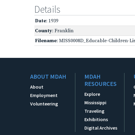
Details
Date
: 1939
County
: Franklin
Filename
: MISS0008D_Educable-Children-Lis
ABOUT MDAH
MDAH
RESOURCES
About
Explore
Employment
Mississippi
Volunteering
Traveling
Exhibitions
Digital Archives