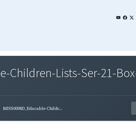
Children-Lists-Ser-21-Box
MISS0008D_Educable-Childr...