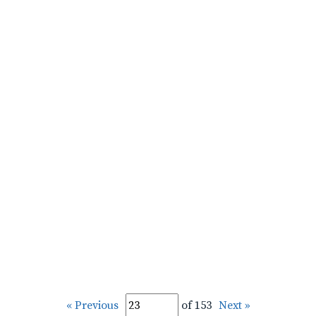
« Previous
of 153
Next »