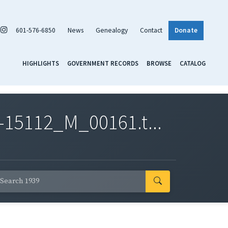
601-576-6850
News
Genealogy
Contact
Donate
HIGHLIGHTS
GOVERNMENT RECORDS
BROWSE
CATALOG
-15112_M_00161.t...