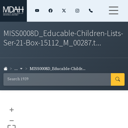
MISS0008D_Educable-Children-Lists-
Ser-21-Box-15112_M_00287.t...
...
MISS0008D_Educable-Childr...
+
–