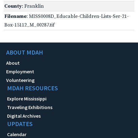
County
: Franklin
Filename
: MISS0008D_Educable-Children-Lists-Ser-21-
Box-15112_M_00287.tif
ABOUT MDAH
About
Employment
Volunteering
MDAH RESOURCES
Explore Mississippi
Traveling Exhibitions
Digital Archives
UPDATES
Calendar