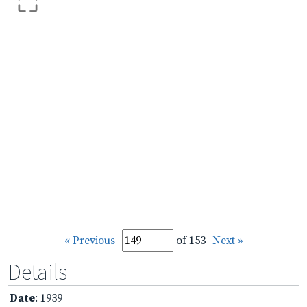
« Previous
of 153
Next »
Details
Date
: 1939