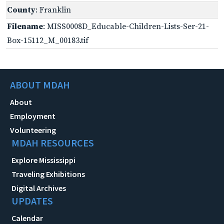
County
: Franklin
Filename
: MISS0008D_Educable-Children-Lists-Ser-21-
Box-15112_M_00183.tif
ABOUT MDAH
About
Employment
Volunteering
MDAH RESOURCES
Explore Mississippi
Traveling Exhibitions
Digital Archives
UPDATES
Calendar