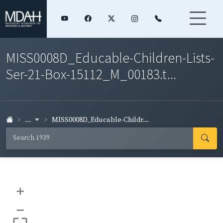
MISS0008D_Educable-Children-Lists-
Ser-21-Box-15112_M_00183.t...
...
MISS0008D_Educable-Childr...
+
–