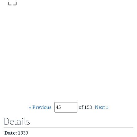
« Previous
of 153
Next »
Details
Date
: 1939