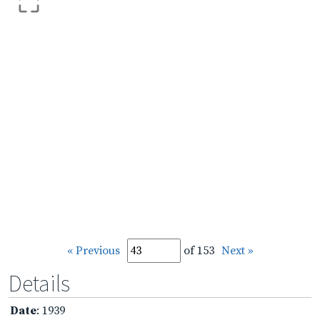
« Previous
of 153
Next »
Details
Date
: 1939