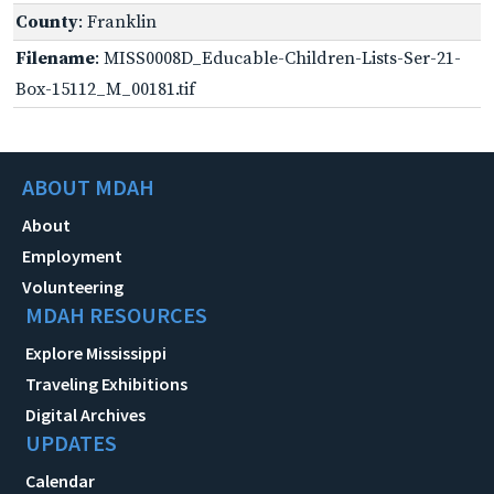
County
: Franklin
Filename
: MISS0008D_Educable-Children-Lists-Ser-21-
Box-15112_M_00181.tif
ABOUT MDAH
About
Employment
Volunteering
MDAH RESOURCES
Explore Mississippi
Traveling Exhibitions
Digital Archives
UPDATES
Calendar