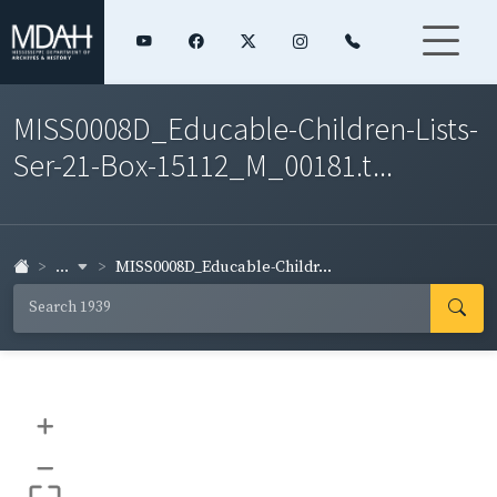
MISS0008D_Educable-Children-Lists-
Ser-21-Box-15112_M_00181.t...
...
MISS0008D_Educable-Childr...
+
–