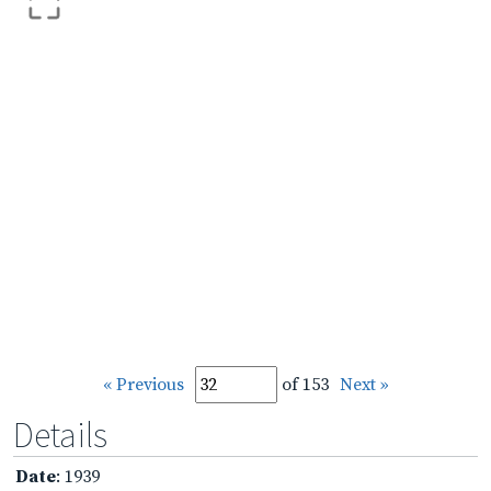
« Previous
of 153
Next »
Details
Date
: 1939