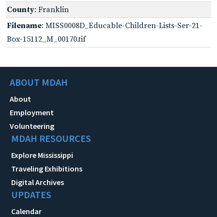
County
: Franklin
Filename
: MISS0008D_Educable-Children-Lists-Ser-21-
Box-15112_M_00170.tif
ABOUT MDAH
About
Employment
Volunteering
MDAH RESOURCES
Explore Mississippi
Traveling Exhibitions
Digital Archives
UPDATES
Calendar