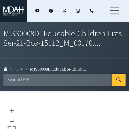
MISS0008D_Educable-Children-Lists-
Ser-21-Box-15112_M_00170.t...
...
MISS0008D_Educable-Childr...
+
–