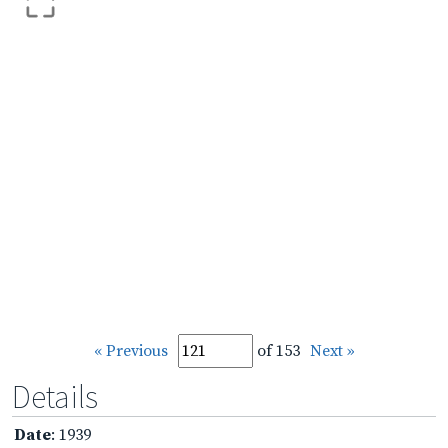
« Previous
of 153
Next »
Details
Date
: 1939