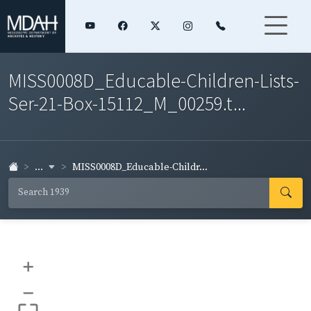
MISS0008D_Educable-Children-Lists-
Ser-21-Box-15112_M_00259.t...
...
MISS0008D_Educable-Childr...
+
–