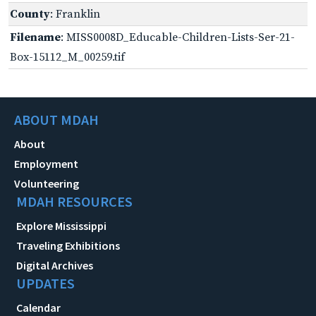
County
: Franklin
Filename
: MISS0008D_Educable-Children-Lists-Ser-21-
Box-15112_M_00259.tif
ABOUT MDAH
About
Employment
Volunteering
MDAH RESOURCES
Explore Mississippi
Traveling Exhibitions
Digital Archives
UPDATES
Calendar