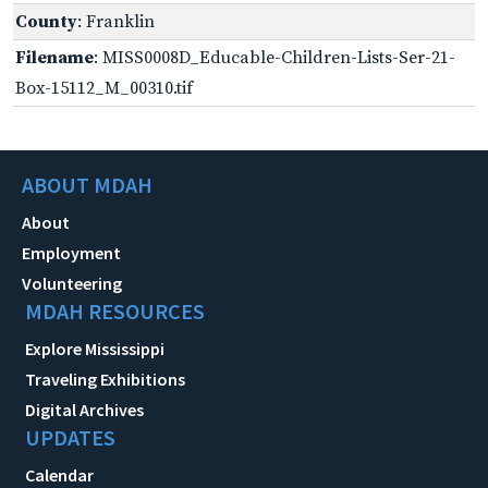
County
: Franklin
Filename
: MISS0008D_Educable-Children-Lists-Ser-21-
Box-15112_M_00310.tif
ABOUT MDAH
About
Employment
Volunteering
MDAH RESOURCES
Explore Mississippi
Traveling Exhibitions
Digital Archives
UPDATES
Calendar