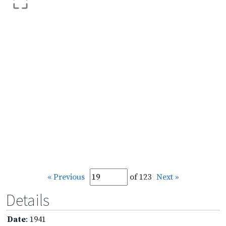
« Previous
of 123
Next »
Details
Date
: 1941