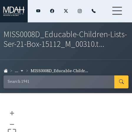
MISS0008D_Educable-Children-Lists-
Ser-21-Box-15112_M_00310.t...
...
MISS0008D_Educable-Childr...
+
–