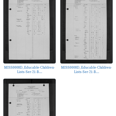
MISS0008D_Educable-Children-
MISS0008D_Educable-Children-
Lists-Ser-21-B...
Lists-Ser-21-B...