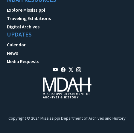
Explore Mississippi
Traveling Exhibitions
Digital Archives
UPDATES
Calendar
News
Media Requests
Copyright © 2024 Mississippi Department of Archives and History