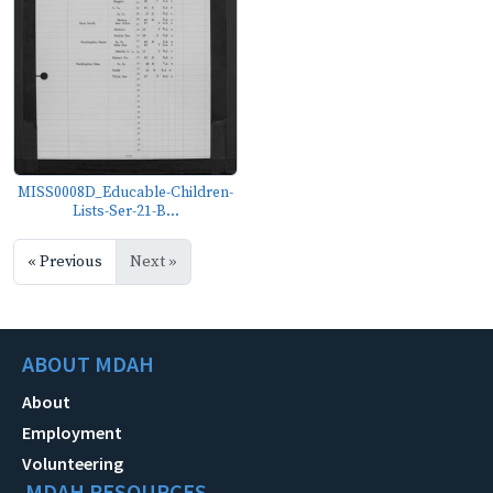
MISS0008D_Educable-Children-
Lists-Ser-21-B...
« Previous
Next »
ABOUT MDAH
About
Employment
Volunteering
MDAH RESOURCES