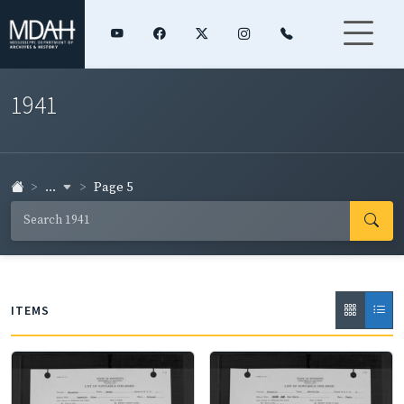
1941
...
Page 5
ITEMS