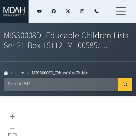
MISS0008D_Educable-Children-Lists-
Ser-21-Box-15112_M_00585.t...
...
MISS0008D_Educable-Childr...
+
–