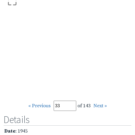
« Previous
of 143
Next »
Details
Date
: 1945