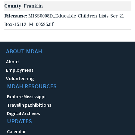
County
: Franklin
Filename
: MISS0008D_Educable-Children-Lists-Ser-21-
Box-15112_M_00585.tif
ABOUT MDAH
About
Employment
Volunteering
MDAH RESOURCES
Explore Mississippi
Traveling Exhibitions
Digital Archives
UPDATES
Calendar