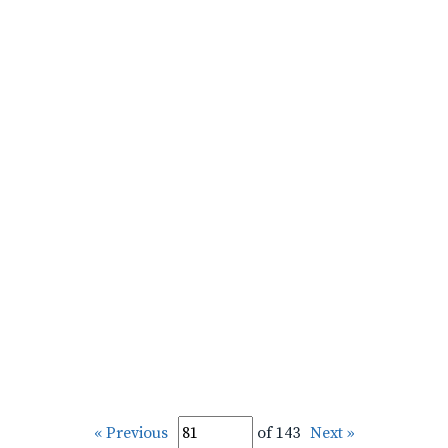
« Previous
of 143
Next »