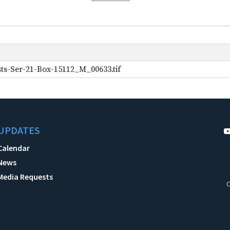
ts-Ser-21-Box-15112_M_00633.tif
UPDATES
Calendar
News
Media Requests
C