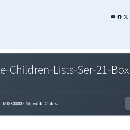
Children-Lists-Ser-21-Box
MISS0008D_Educable-Childr...