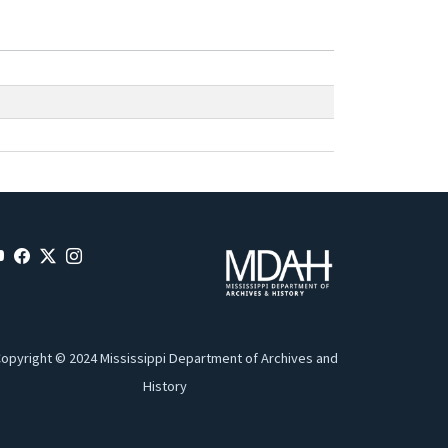
opyright © 2024 Mississippi Department of Archives and
History