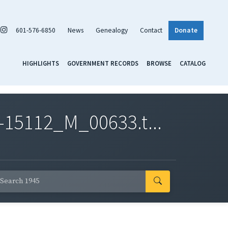
601-576-6850
News
Genealogy
Contact
Donate
HIGHLIGHTS
GOVERNMENT RECORDS
BROWSE
CATALOG
-15112_M_00633.t...