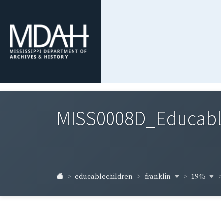
MISS0008D_Educable-
franklin
1945
educablechildren