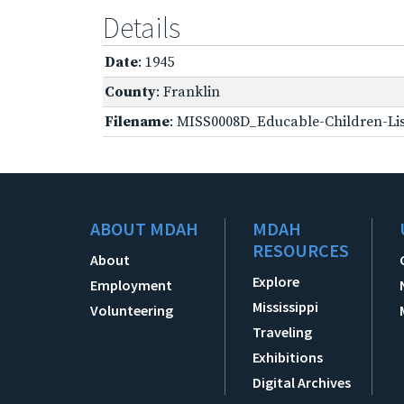
Details
Date
: 1945
County
: Franklin
Filename
: MISS0008D_Educable-Children-Lis
ABOUT MDAH
MDAH
RESOURCES
About
Explore
Employment
Mississippi
Volunteering
Traveling
Exhibitions
Digital Archives