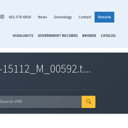
601-576-6850
News
Genealogy
Contact
Donate
HIGHLIGHTS
GOVERNMENT RECORDS
BROWSE
CATALOG
-15112_M_00592.t...