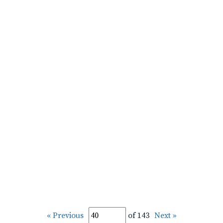
« Previous
of 143
Next »