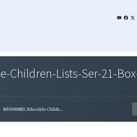
Children-Lists-Ser-21-Box
MISS0008D_Educable-Childr...