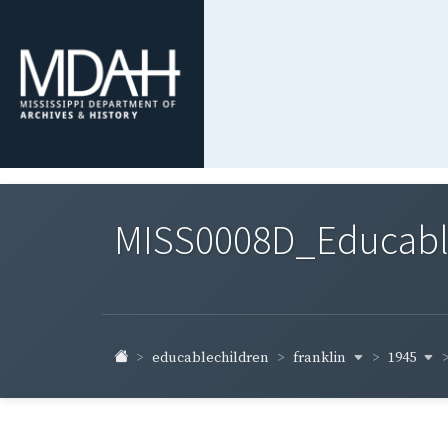
MISS0008D_Educable-
franklin
1945
educablechildren