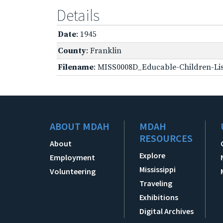
Details
Date
: 1945
County
: Franklin
Filename
: MISS0008D_Educable-Children-Lis
ABOUT MDAH
MDAH
RESOURCES
About
Explore
Employment
Mississippi
Volunteering
Traveling
Exhibitions
Digital Archives