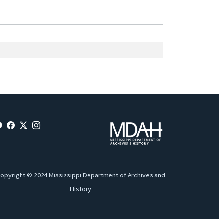
opyright © 2024 Mississippi Department of Archives and
History