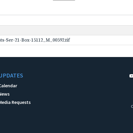
ts-Ser-21-Box-15112_M_00592.tif
UPDATES
Calendar
News
Media Requests
C