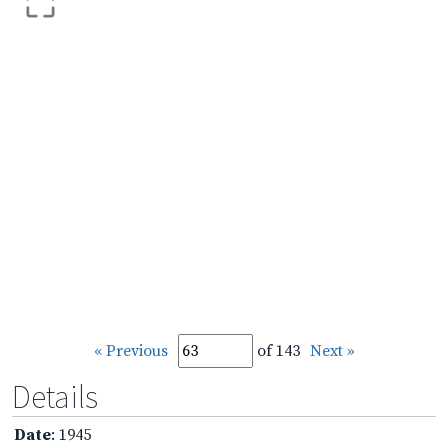
« Previous
of 143
Next »
Details
Date
: 1945