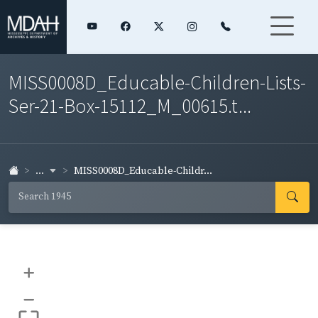
MISS0008D_Educable-Children-Lists-
Ser-21-Box-15112_M_00615.t...
...
MISS0008D_Educable-Childr...
+
–