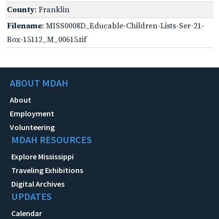
County
: Franklin
Filename
: MISS0008D_Educable-Children-Lists-Ser-21-
Box-15112_M_00615.tif
ABOUT MDAH
About
Employment
Volunteering
MDAH RESOURCES
Explore Mississippi
Traveling Exhibitions
Digital Archives
UPDATES
Calendar