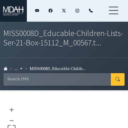
MISS0008D_Educable-Children-Lists-
Ser-21-Box-15112_M_00567.t...
...
MISS0008D_Educable-Childr...
+
–