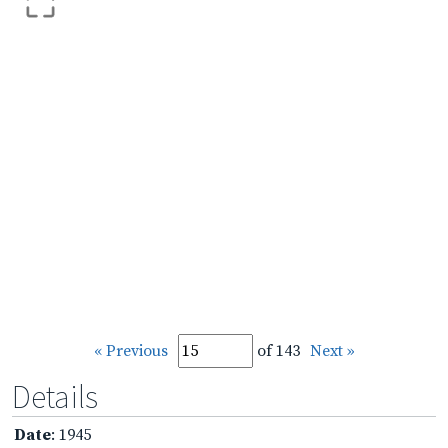
« Previous
of 143
Next »
Details
Date
: 1945