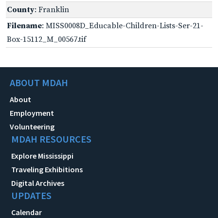
County
: Franklin
Filename
: MISS0008D_Educable-Children-Lists-Ser-21-
Box-15112_M_00567.tif
ABOUT MDAH
About
Employment
Volunteering
MDAH RESOURCES
Explore Mississippi
Traveling Exhibitions
Digital Archives
UPDATES
Calendar