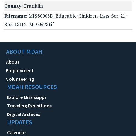
County
: Franklin
Filename
: MISS0008D_Educable-Children-Lists-Ser-21-
Box-15112_M_00625.tif
ABOUT MDAH
About
Employment
Volunteering
MDAH RESOURCES
Explore Mississippi
Traveling Exhibitions
Digital Archives
UPDATES
Calendar