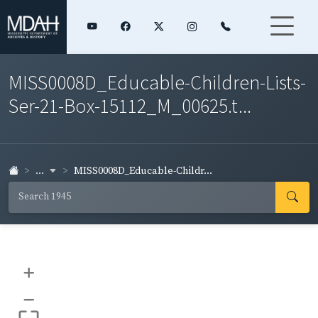
MISS0008D_Educable-Children-Lists-
Ser-21-Box-15112_M_00625.t...
...
MISS0008D_Educable-Childr...
+
–