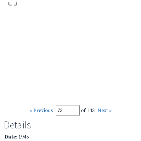
« Previous
of 143
Next »
Details
Date
: 1945