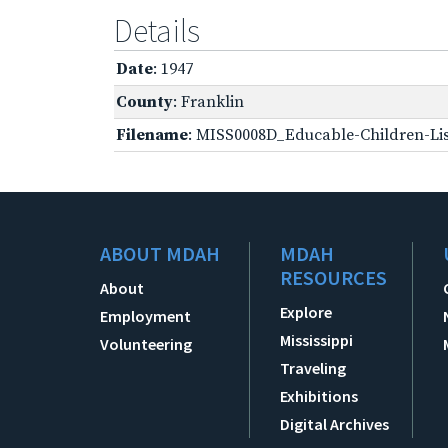
Details
Date
: 1947
County
: Franklin
Filename
: MISS0008D_Educable-Children-Lis
ABOUT MDAH
MDAH
RESOURCES
About
Explore
Employment
Mississippi
Volunteering
Traveling
Exhibitions
Digital Archives