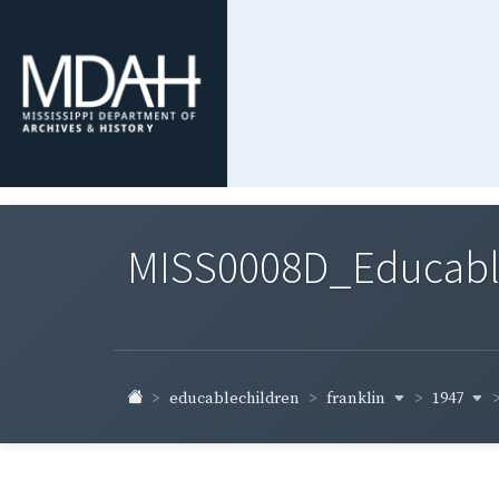
MISS0008D_Educable-
franklin
1947
educablechildren