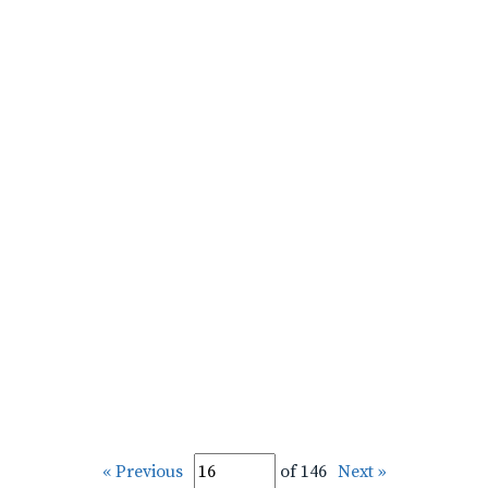
« Previous
of 146
Next »