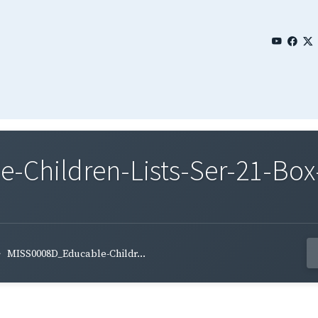
Children-Lists-Ser-21-Box
MISS0008D_Educable-Childr...