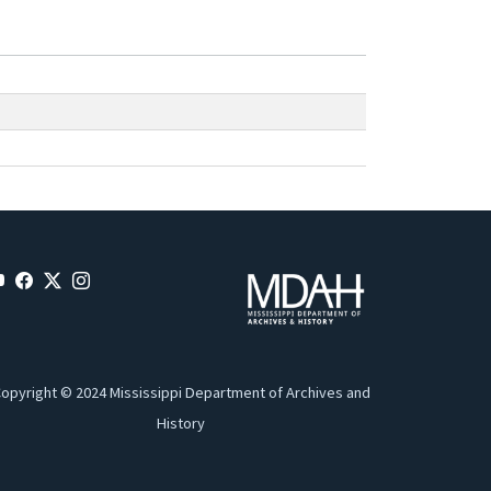
opyright © 2024 Mississippi Department of Archives and
History