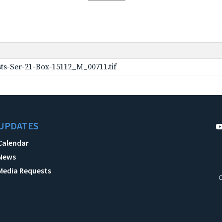
ts-Ser-21-Box-15112_M_00711.tif
UPDATES
Calendar
News
Media Requests
C