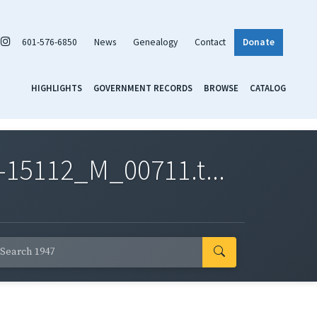
601-576-6850
News
Genealogy
Contact
Donate
HIGHLIGHTS
GOVERNMENT RECORDS
BROWSE
CATALOG
-15112_M_00711.t...