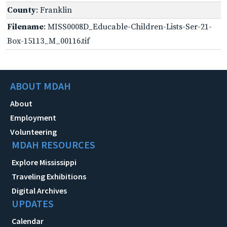
County
: Franklin
Filename
: MISS0008D_Educable-Children-Lists-Ser-21-
Box-15113_M_00116.tif
ABOUT MDAH
About
Employment
Volunteering
MDAH RESOURCES
Explore Mississippi
Traveling Exhibitions
Digital Archives
UPDATES
Calendar