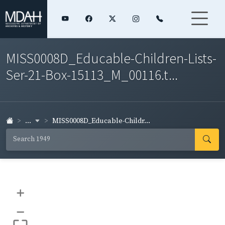
MISS0008D_Educable-Children-Lists-
Ser-21-Box-15113_M_00116.t...
...
MISS0008D_Educable-Childr...
+
–