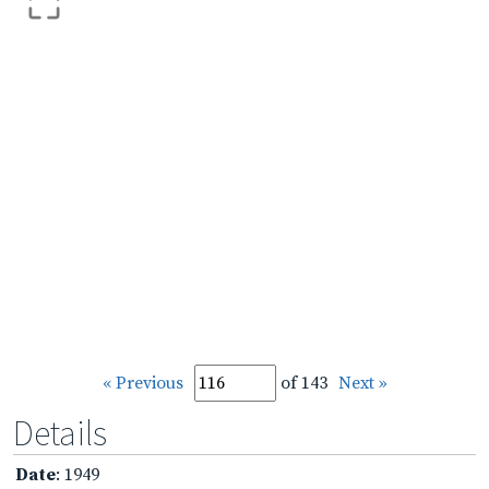
« Previous
of 143
Next »
Details
Date
: 1949