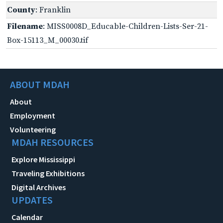
County
: Franklin
Filename
: MISS0008D_Educable-Children-Lists-Ser-21-
Box-15113_M_00030.tif
ABOUT MDAH
About
Employment
Volunteering
MDAH RESOURCES
Explore Mississippi
Traveling Exhibitions
Digital Archives
UPDATES
Calendar