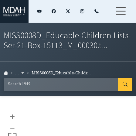
MISS0008D_Educable-Children-Lists-
Ser-21-Box-15113_M_00030.t...
...
MISS0008D_Educable-Childr...
+
–