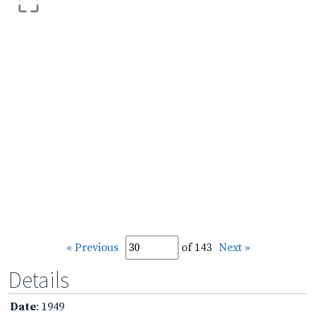
« Previous
of 143
Next »
Details
Date
: 1949