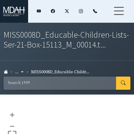
MISS0008D_Educable-Children-Lists-
Ser-21-Box-15113_M_00014.t...
...
MISS0008D_Educable-Childr...
+
–