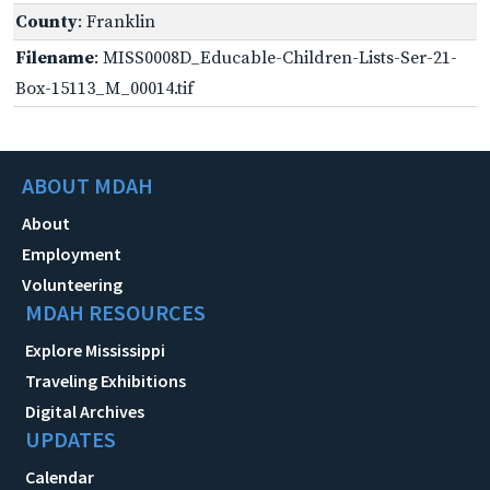
County
: Franklin
Filename
: MISS0008D_Educable-Children-Lists-Ser-21-
Box-15113_M_00014.tif
ABOUT MDAH
About
Employment
Volunteering
MDAH RESOURCES
Explore Mississippi
Traveling Exhibitions
Digital Archives
UPDATES
Calendar