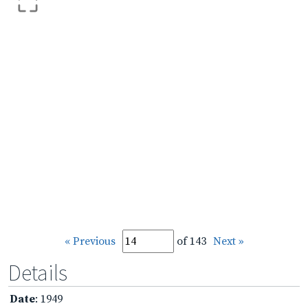
« Previous
of 143
Next »
Details
Date
: 1949