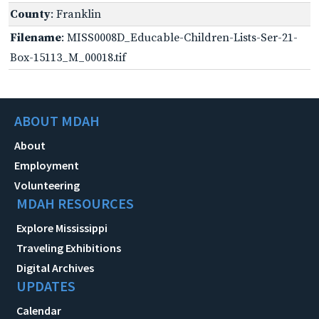
County
: Franklin
Filename
: MISS0008D_Educable-Children-Lists-Ser-21-
Box-15113_M_00018.tif
ABOUT MDAH
About
Employment
Volunteering
MDAH RESOURCES
Explore Mississippi
Traveling Exhibitions
Digital Archives
UPDATES
Calendar