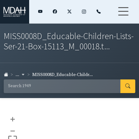
MISS0008D_Educable-Children-Lists-
Ser-21-Box-15113_M_00018.t...
...
MISS0008D_Educable-Childr...
+
–