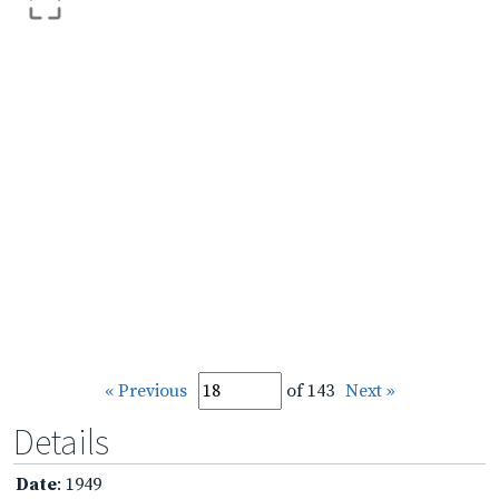
« Previous
of 143
Next »
Details
Date
: 1949