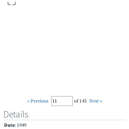
« Previous
of 143
Next »
Details
Date
: 1949