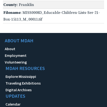
County
: Franklin
Filename
: MISS0008D_Educable-Children-Lists-Ser-21-
Box-15113_M_00011.tif
ABOUT MDAH
About
Employment
Volunteering
MDAH RESOURCES
Explore Mississippi
Traveling Exhibitions
Digital Archives
UPDATES
Calendar