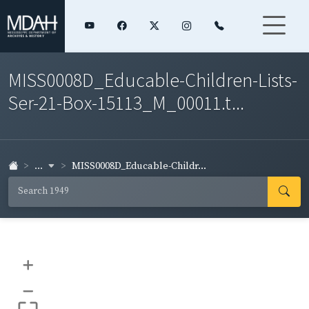
MISS0008D_Educable-Children-Lists-
Ser-21-Box-15113_M_00011.t...
...
MISS0008D_Educable-Childr...
+
–