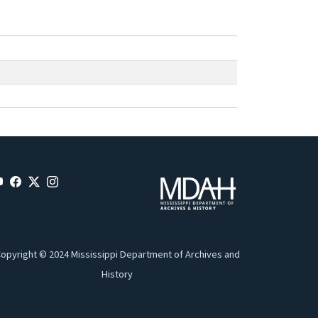
opyright © 2024 Mississippi Department of Archives and
History