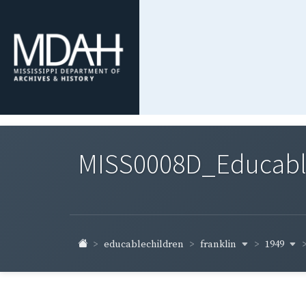
MISS0008D_Educable-
franklin
1949
educablechildren