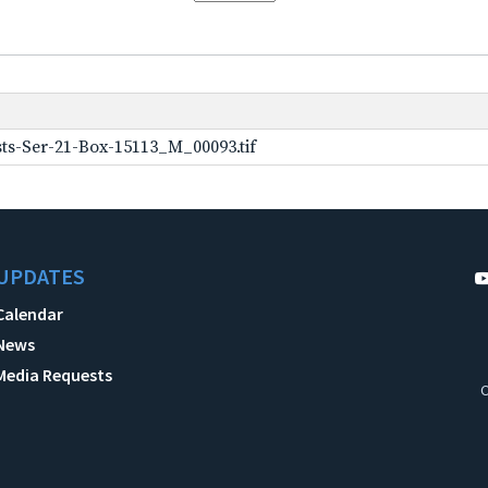
ts-Ser-21-Box-15113_M_00093.tif
UPDATES
Calendar
News
Media Requests
C