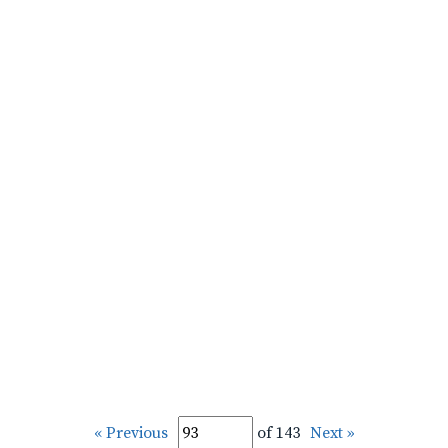
« Previous
of 143
Next »