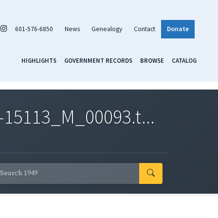
601-576-6850
News
Genealogy
Contact
Donate
HIGHLIGHTS
GOVERNMENT RECORDS
BROWSE
CATALOG
-15113_M_00093.t...