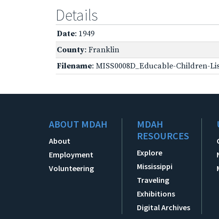
Details
Date
: 1949
County
: Franklin
Filename
: MISS0008D_Educable-Children-Lis
ABOUT MDAH
MDAH
RESOURCES
About
Explore
Employment
Mississippi
Volunteering
Traveling
Exhibitions
Digital Archives