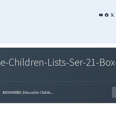
Children-Lists-Ser-21-Box
MISS0008D_Educable-Childr...