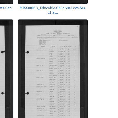
ts-Ser-
MISS0008D_Educable-Children-Lists-Ser-
21-B...