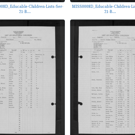
08D_Educable-Children-Lists-Ser-
MISS0008D_Educable-Children-Lis
21-B...
21-B...