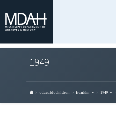
1949
franklin
1949
educablechildren