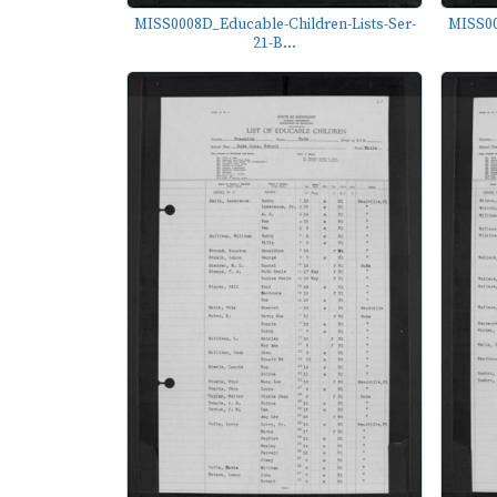
MISS0008D_Educable-Children-Lists-Ser-
MISS00
21-B...