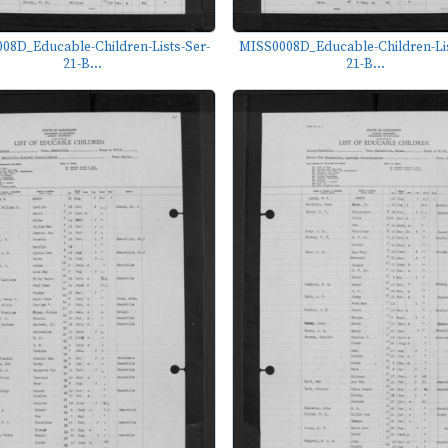
08D_Educable-Children-Lists-Ser-
MISS0008D_Educable-Children-Lis
21-B...
21-B...