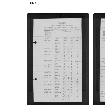
ITEMS