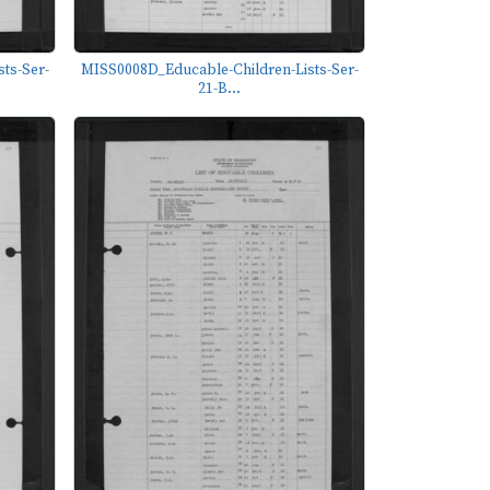
ts-Ser-
MISS0008D_Educable-Children-Lists-Ser-
21-B...