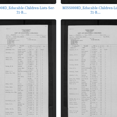
08D_Educable-Children-Lists-Ser-
MISS0008D_Educable-Children-Lis
21-B...
21-B...