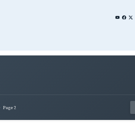
Page 2