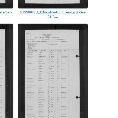
ts-Ser-
MISS0008D_Educable-Children-Lists-Ser-
21-B...