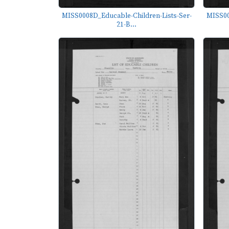
MISS0008D_Educable-Children-Lists-Ser-
MISS00
21-B...