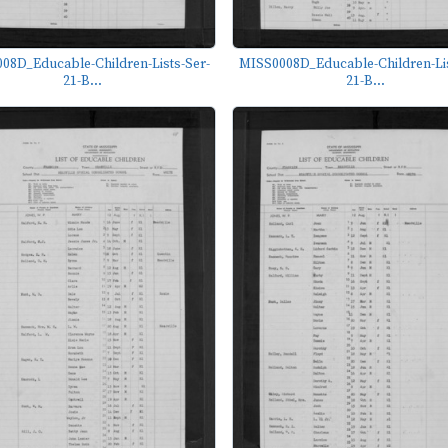
08D_Educable-Children-Lists-Ser-
MISS0008D_Educable-Children-Lis
21-B...
21-B...