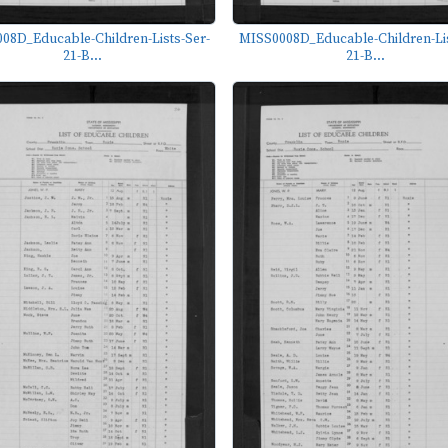
08D_Educable-Children-Lists-Ser-
MISS0008D_Educable-Children-Lis
21-B...
21-B...