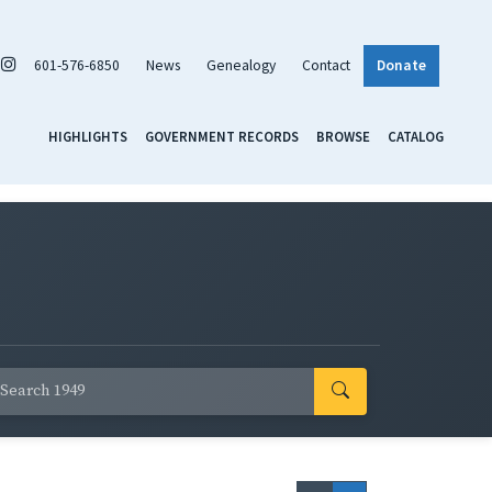
601-576-6850
News
Genealogy
Contact
Donate
HIGHLIGHTS
GOVERNMENT RECORDS
BROWSE
CATALOG