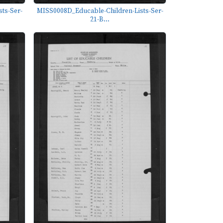
ts-Ser-
MISS0008D_Educable-Children-Lists-Ser-
21-B...