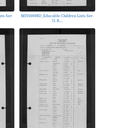
ts-Ser-
MISS0008D_Educable-Children-Lists-Ser-
21-B...