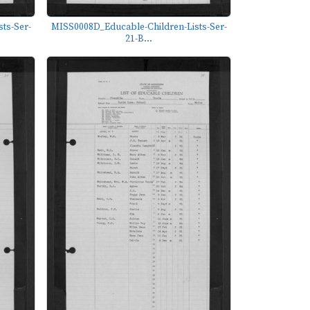
ts-Ser-
MISS0008D_Educable-Children-Lists-Ser-
21-B...