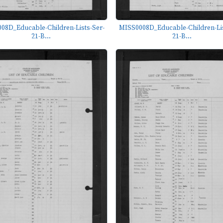
08D_Educable-Children-Lists-Ser-
MISS0008D_Educable-Children-Lis
21-B...
21-B...