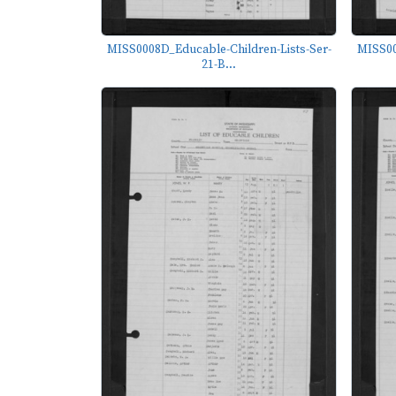
MISS0008D_Educable-Children-Lists-Ser-
MISS00
21-B...