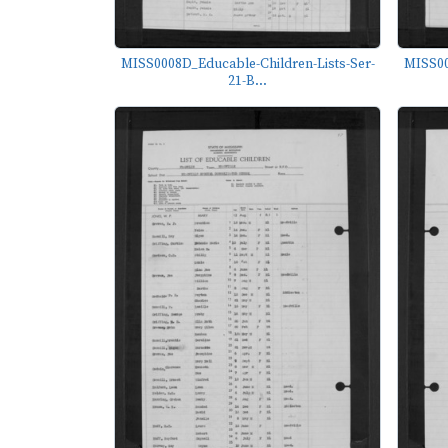
MISS0008D_Educable-Children-Lists-Ser-
MISS00
21-B...