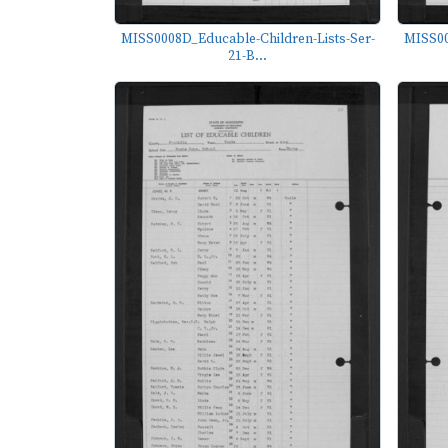
MISS0008D_Educable-Children-Lists-Ser-
MISS00
21-B...