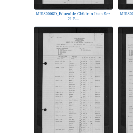
MISS0008D_Educable-Children-Lists-Ser-
MISS00
21-B...