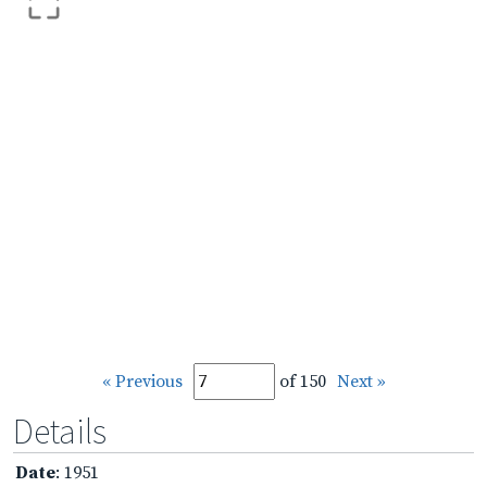
« Previous
of 150
Next »
Details
Date
: 1951