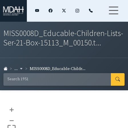
MISS0008D_Educable-Children-Lists-
Ser-21-Box-15113_M_00150.t...
...
MISS0008D_Educable-Childr...
+
–