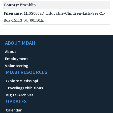
County
: Franklin
Filename
: MISS0008D_Educable-Children-Lists-Ser-21-
Box-15113_M_00150.tif
ABOUT MDAH
About
Employment
Volunteering
MDAH RESOURCES
Explore Mississippi
Traveling Exhibitions
Digital Archives
UPDATES
Calendar