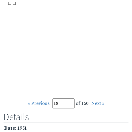
« Previous
of 150
Next »
Details
Date
: 1951