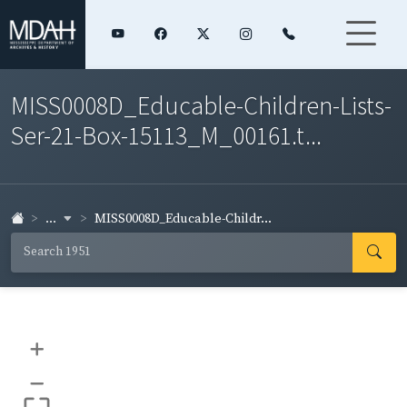
MISS0008D_Educable-Children-Lists-
Ser-21-Box-15113_M_00161.t...
...
MISS0008D_Educable-Childr...
+
–