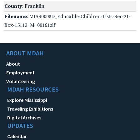
County
: Franklin
Filename
: MISS0008D_Educable-Children-Lists-Ser-21-
Box-15113_M_00161.tif
ABOUT MDAH
About
Employment
Volunteering
MDAH RESOURCES
Explore Mississippi
Traveling Exhibitions
Digital Archives
UPDATES
Calendar