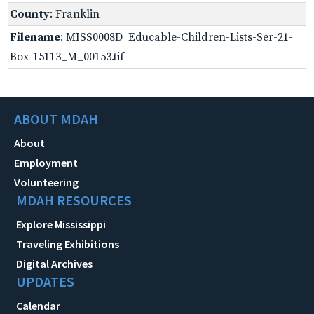
County
: Franklin
Filename
: MISS0008D_Educable-Children-Lists-Ser-21-
Box-15113_M_00153.tif
ABOUT MDAH
About
Employment
Volunteering
MDAH RESOURCES
Explore Mississippi
Traveling Exhibitions
Digital Archives
UPDATES
Calendar