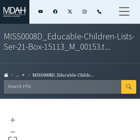
MISS0008D_Educable-Children-Lists-
Ser-21-Box-15113_M_00153.t...
...
MISS0008D_Educable-Childr...
+
–