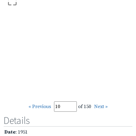
« Previous
of 150
Next »
Details
Date
: 1951