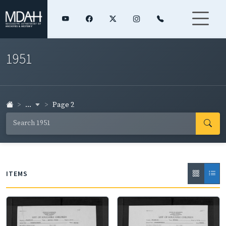
1951
...
Page 2
ITEMS