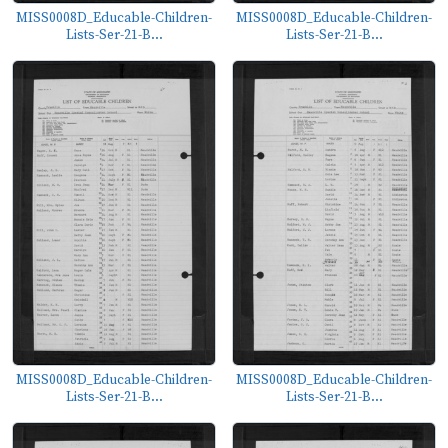
MISS0008D_Educable-Children-
MISS0008D_Educable-Children-
Lists-Ser-21-B...
Lists-Ser-21-B...
MISS0008D_Educable-Children-
MISS0008D_Educable-Children-
Lists-Ser-21-B...
Lists-Ser-21-B...