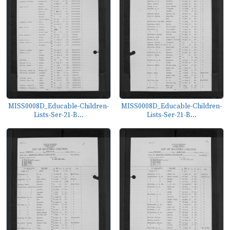
MISS0008D_Educable-Children-
MISS0008D_Educable-Children-
Lists-Ser-21-B...
Lists-Ser-21-B...