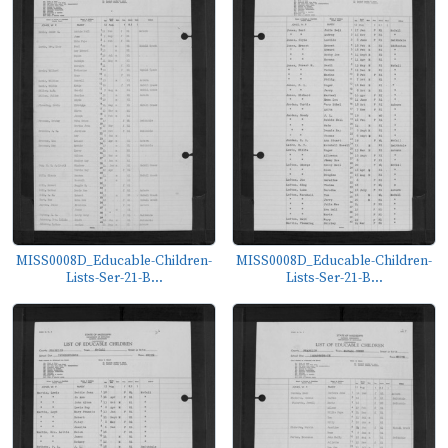
MISS0008D_Educable-Children-
MISS0008D_Educable-Children-
Lists-Ser-21-B...
Lists-Ser-21-B...