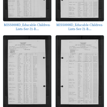
MISS0008D_Educable-Children-
MISS0008D_Educable-Children-
Lists-Ser-21-B...
Lists-Ser-21-B...