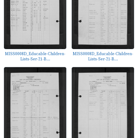
MISS0008D_Educable-Children-
MISS0008D_Educable-Children-
Lists-Ser-21-B...
Lists-Ser-21-B...