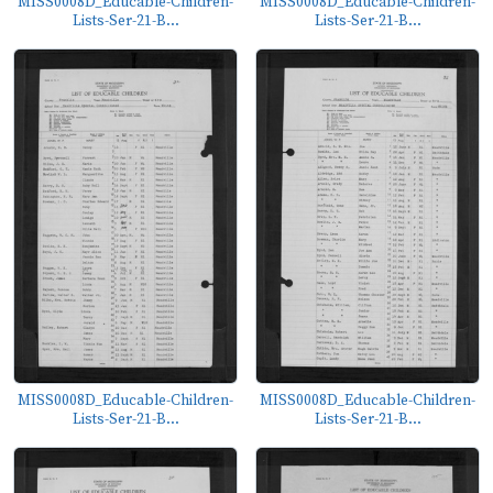
MISS0008D_Educable-Children-
MISS0008D_Educable-Children-
Lists-Ser-21-B...
Lists-Ser-21-B...
MISS0008D_Educable-Children-
MISS0008D_Educable-Children-
Lists-Ser-21-B...
Lists-Ser-21-B...