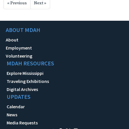
« Previous
Next »
ABOUT MDAH
About
Employment
Volunteering
MDAH RESOURCES
Explore Mississippi
Traveling Exhibitions
Digital Archives
UPDATES
Calendar
News
Media Requests