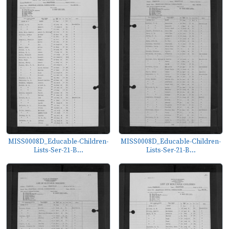
MISS0008D_Educable-Children-
MISS0008D_Educable-Children-
Lists-Ser-21-B...
Lists-Ser-21-B...