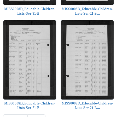
MISS0008D_Educable-Children-
MISS0008D_Educable-Children-
Lists-Ser-21-B...
Lists-Ser-21-B...
MISS0008D_Educable-Children-
MISS0008D_Educable-Children-
Lists-Ser-21-B...
Lists-Ser-21-B...