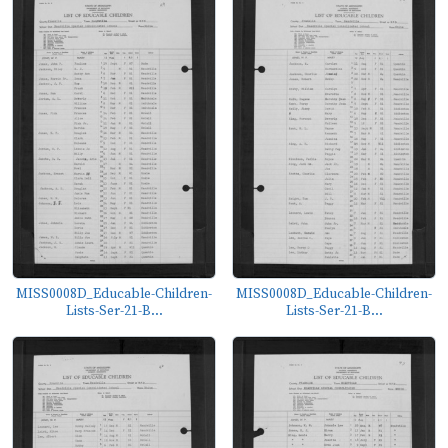
MISS0008D_Educable-Children-
MISS0008D_Educable-Children-
Lists-Ser-21-B...
Lists-Ser-21-B...