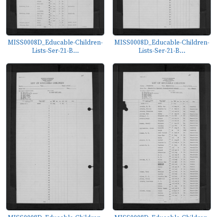
MISS0008D_Educable-Children-
MISS0008D_Educable-Children-
Lists-Ser-21-B...
Lists-Ser-21-B...