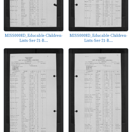
MISS0008D_Educable-Children-
MISS0008D_Educable-Children-
Lists-Ser-21-B...
Lists-Ser-21-B...