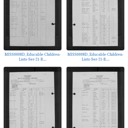
MISS0008D_Educable-Children-
MISS0008D_Educable-Children-
Lists-Ser-21-B...
Lists-Ser-21-B...