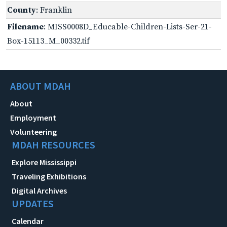
County
: Franklin
Filename
: MISS0008D_Educable-Children-Lists-Ser-21-
Box-15113_M_00332.tif
ABOUT MDAH
About
Employment
Volunteering
MDAH RESOURCES
Explore Mississippi
Traveling Exhibitions
Digital Archives
UPDATES
Calendar