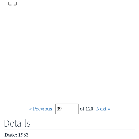
« Previous
of 120
Next »
Details
Date
: 1953