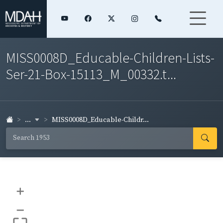
MISS0008D_Educable-Children-Lists-
Ser-21-Box-15113_M_00332.t...
...
MISS0008D_Educable-Childr...
+
–