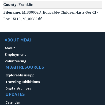
County
: Franklin
Filename
: MISS0008D_Educable-Children-Lists-Ser-21-
Box-15113_M_00330.tif
ABOUT MDAH
About
Employment
Volunteering
MDAH RESOURCES
Explore Mississippi
Traveling Exhibitions
Digital Archives
UPDATES
Calendar