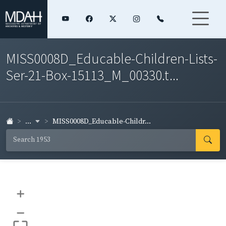
MISS0008D_Educable-Children-Lists-
Ser-21-Box-15113_M_00330.t...
...
MISS0008D_Educable-Childr...
+
–