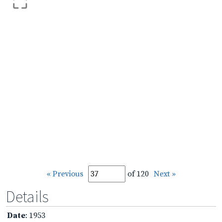
« Previous
of 120
Next »
Details
Date
: 1953