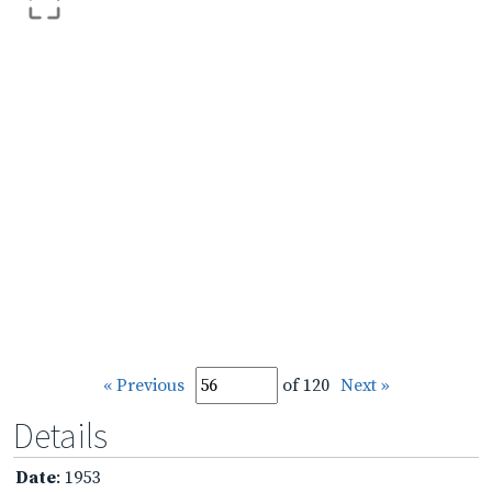
« Previous
of 120
Next »
Details
Date
: 1953