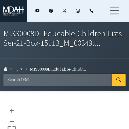
MISS0008D_Educable-Children-Lists-
Ser-21-Box-15113_M_00349.t...
...
MISS0008D_Educable-Childr...
+
–