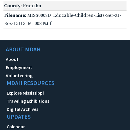
County
: Franklin
Filename
: MISS0008D_Educable-Children-Lists-Ser-21-
Box-15113_M_00349.tif
ABOUT MDAH
About
Employment
Volunteering
MDAH RESOURCES
Explore Mississippi
Traveling Exhibitions
Digital Archives
UPDATES
Calendar