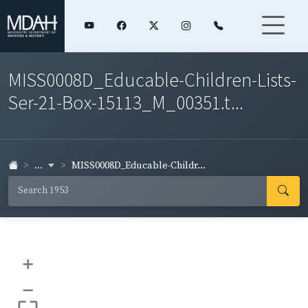
MISS0008D_Educable-Children-Lists-
Ser-21-Box-15113_M_00351.t...
...
MISS0008D_Educable-Childr...
+
–