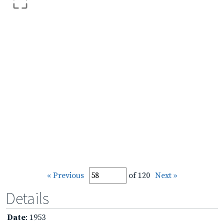
« Previous
of 120
Next »
Details
Date
: 1953