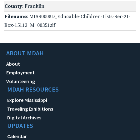
County
: Franklin
Filename
: MISS0008D_Educable-Children-Lists-Ser-21-
Box-15113_M_00351.tif
ABOUT MDAH
About
Employment
Volunteering
MDAH RESOURCES
Explore Mississippi
Traveling Exhibitions
Digital Archives
UPDATES
Calendar