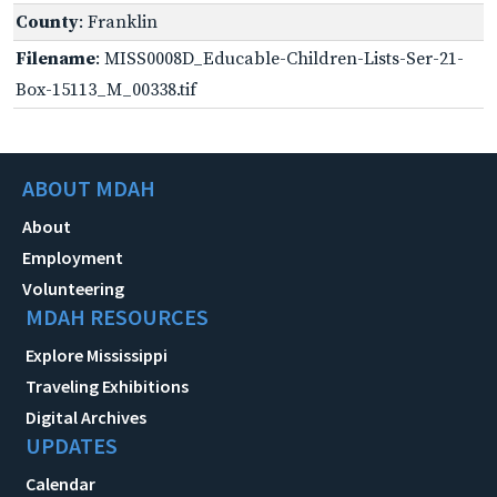
County
: Franklin
Filename
: MISS0008D_Educable-Children-Lists-Ser-21-
Box-15113_M_00338.tif
ABOUT MDAH
About
Employment
Volunteering
MDAH RESOURCES
Explore Mississippi
Traveling Exhibitions
Digital Archives
UPDATES
Calendar