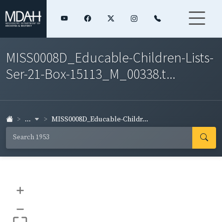
MISS0008D_Educable-Children-Lists-
Ser-21-Box-15113_M_00338.t...
...
MISS0008D_Educable-Childr...
+
–