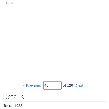
« Previous
of 120
Next »
Details
Date
: 1953