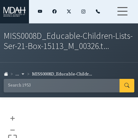
MISS0008D_Educable-Children-Lists-
Ser-21-Box-15113_M_00326.t...
...
MISS0008D_Educable-Childr...
+
–