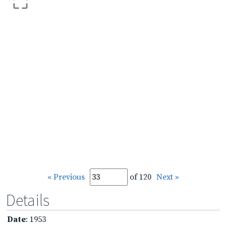
« Previous
of 120
Next »
Details
Date
: 1953