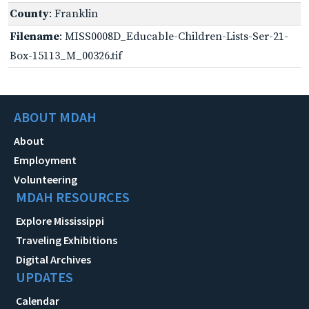
County
: Franklin
Filename
: MISS0008D_Educable-Children-Lists-Ser-21-
Box-15113_M_00326.tif
ABOUT MDAH
About
Employment
Volunteering
MDAH RESOURCES
Explore Mississippi
Traveling Exhibitions
Digital Archives
UPDATES
Calendar