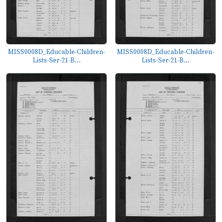
MISS0008D_Educable-Children-
MISS0008D_Educable-Children-
Lists-Ser-21-B...
Lists-Ser-21-B...