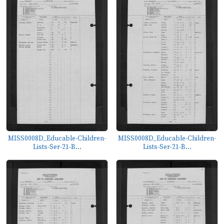
MISS0008D_Educable-Children-
MISS0008D_Educable-Children-
Lists-Ser-21-B...
Lists-Ser-21-B...