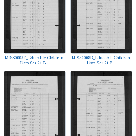
MISS0008D_Educable-Children-
MISS0008D_Educable-Children-
Lists-Ser-21-B...
Lists-Ser-21-B...