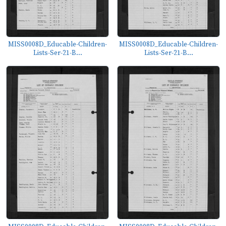
MISS0008D_Educable-Children-
MISS0008D_Educable-Children-
Lists-Ser-21-B...
Lists-Ser-21-B...