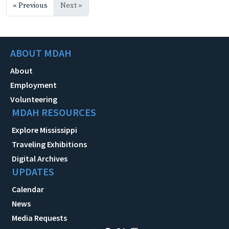
« Previous
Next »
ABOUT MDAH
About
Employment
Volunteering
MDAH RESOURCES
Explore Mississippi
Traveling Exhibitions
Digital Archives
UPDATES
Calendar
News
Media Requests