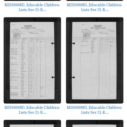
MISS0008D_Educable-Children-
MISS0008D_Educable-Children-
Lists-Ser-21-B...
Lists-Ser-21-B...
MISS0008D_Educable-Children-
MISS0008D_Educable-Children-
Lists-Ser-21-B...
Lists-Ser-21-B...