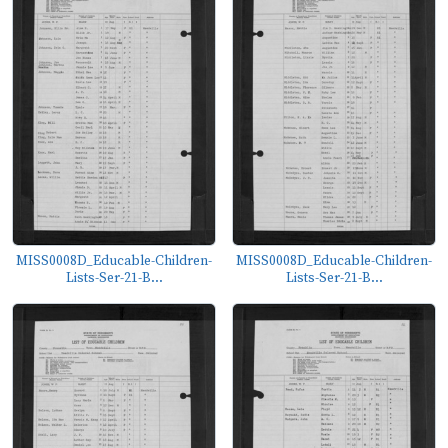
MISS0008D_Educable-Children-
MISS0008D_Educable-Children-
Lists-Ser-21-B...
Lists-Ser-21-B...