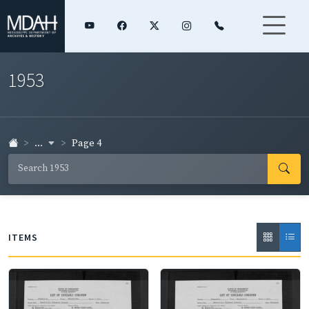
1953
...
Page 4
ITEMS