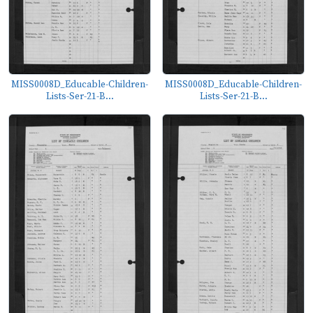
MISS0008D_Educable-Children-
MISS0008D_Educable-Children-
Lists-Ser-21-B...
Lists-Ser-21-B...