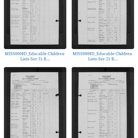
MISS0008D_Educable-Children-
MISS0008D_Educable-Children-
Lists-Ser-21-B...
Lists-Ser-21-B...