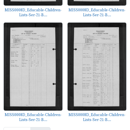
MISS0008D_Educable-Children-
MISS0008D_Educable-Children-
Lists-Ser-21-B...
Lists-Ser-21-B...
MISS0008D_Educable-Children-
MISS0008D_Educable-Children-
Lists-Ser-21-B...
Lists-Ser-21-B...