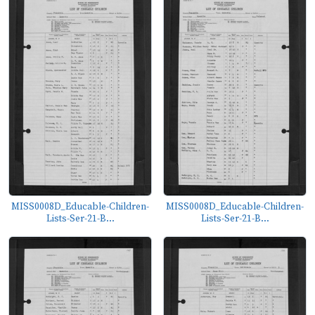
MISS0008D_Educable-Children-
MISS0008D_Educable-Children-
Lists-Ser-21-B...
Lists-Ser-21-B...