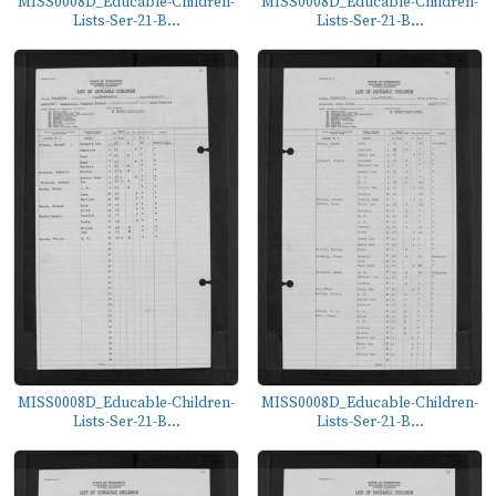
MISS0008D_Educable-Children-
MISS0008D_Educable-Children-
Lists-Ser-21-B...
Lists-Ser-21-B...
MISS0008D_Educable-Children-
MISS0008D_Educable-Children-
Lists-Ser-21-B...
Lists-Ser-21-B...