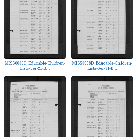
MISS0008D_Educable-Children-
MISS0008D_Educable-Children-
Lists-Ser-21-B...
Lists-Ser-21-B...