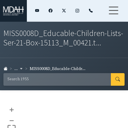
MISS0008D_Educable-Children-Lists-
Ser-21-Box-15113_M_00421.t...
...
MISS0008D_Educable-Childr...
+
–