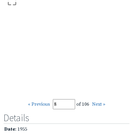
« Previous
of 106
Next »
Details
Date
: 1955