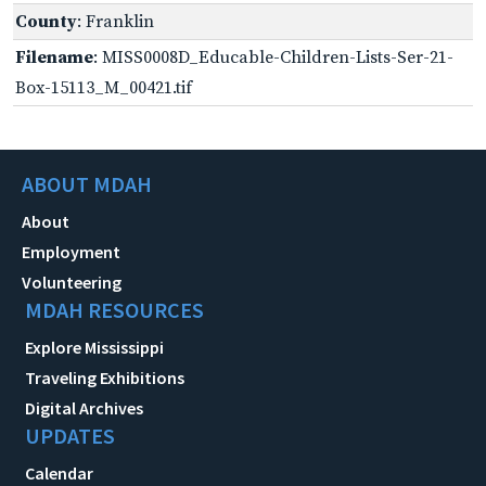
County
: Franklin
Filename
: MISS0008D_Educable-Children-Lists-Ser-21-
Box-15113_M_00421.tif
ABOUT MDAH
About
Employment
Volunteering
MDAH RESOURCES
Explore Mississippi
Traveling Exhibitions
Digital Archives
UPDATES
Calendar