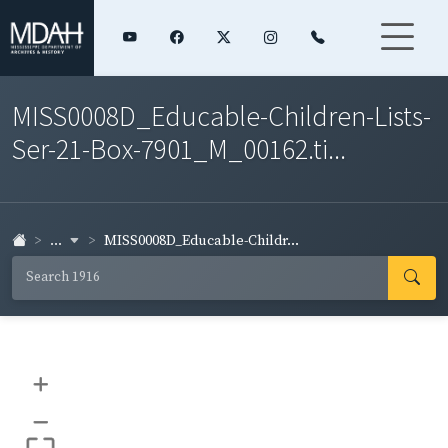
MISS0008D_Educable-Children-Lists-
Ser-21-Box-7901_M_00162.ti...
...
MISS0008D_Educable-Childr...
+
–