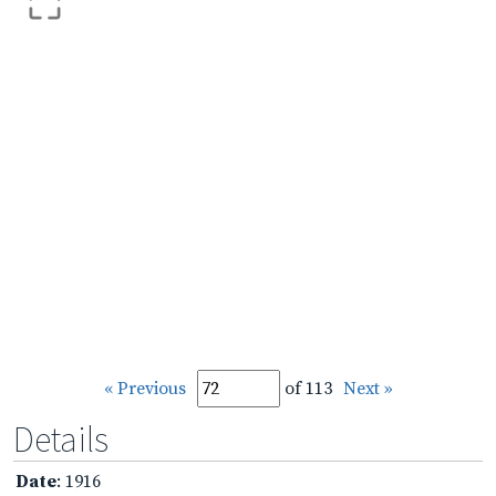
« Previous
of 113
Next »
Details
Date
: 1916