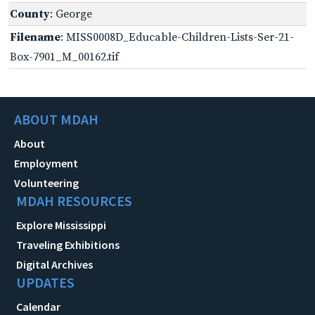
County
: George
Filename
: MISS0008D_Educable-Children-Lists-Ser-21-
Box-7901_M_00162.tif
ABOUT MDAH
About
Employment
Volunteering
MDAH RESOURCES
Explore Mississippi
Traveling Exhibitions
Digital Archives
UPDATES
Calendar