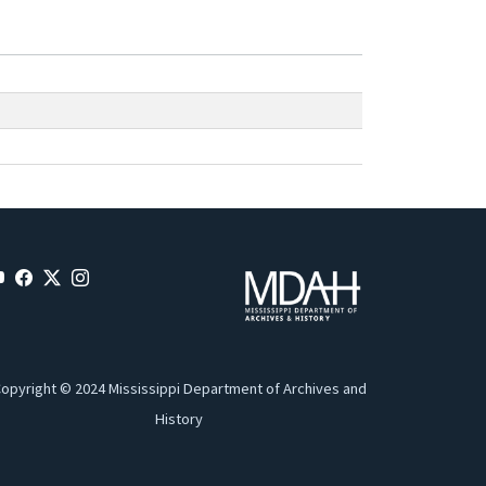
opyright © 2024 Mississippi Department of Archives and
History