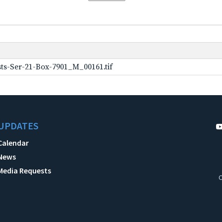
ts-Ser-21-Box-7901_M_00161.tif
UPDATES
Calendar
News
Media Requests
C