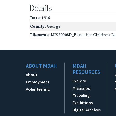
Details
Date
: 1916
County
: George
Filename
: MISS0008D_Educable-Children-Lis
ABOUT MDAH
MDAH
RESOURCES
About
Explore
Employment
Mississippi
Volunteering
Traveling
Exhibitions
Digital Archives