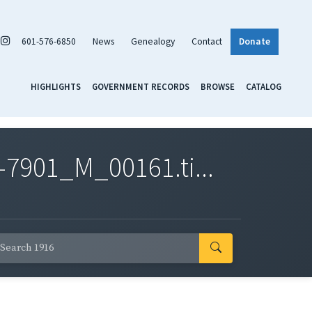
601-576-6850
News
Genealogy
Contact
Donate
HIGHLIGHTS
GOVERNMENT RECORDS
BROWSE
CATALOG
7901_M_00161.ti...