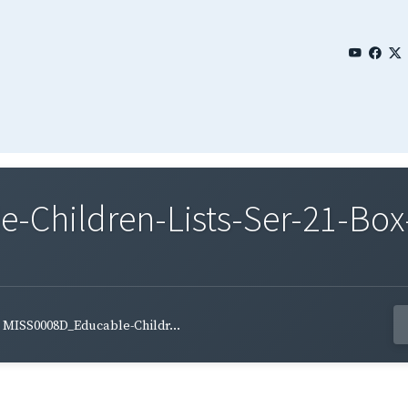
Children-Lists-Ser-21-Box-
MISS0008D_Educable-Childr...