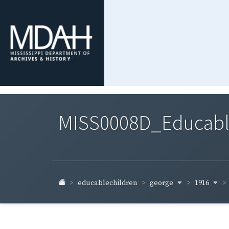
MISS0008D_Educable-
george
1916
educablechildren