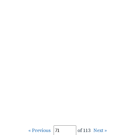
« Previous
of 113
Next »