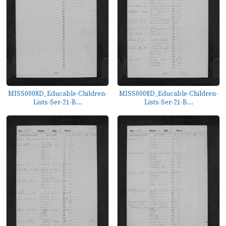
MISS0008D_Educable-Children-
MISS0008D_Educable-Children-
Lists-Ser-21-B...
Lists-Ser-21-B...