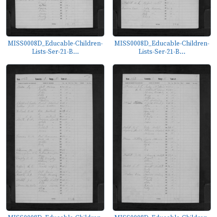
MISS0008D_Educable-Children-
MISS0008D_Educable-Children-
Lists-Ser-21-B...
Lists-Ser-21-B...