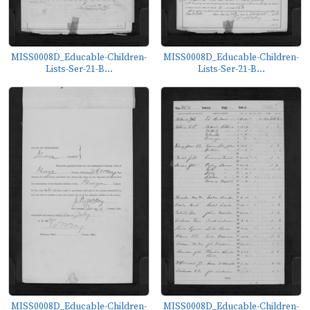
MISS0008D_Educable-Children-
MISS0008D_Educable-Children-
Lists-Ser-21-B...
Lists-Ser-21-B...
MISS0008D_Educable-Children-
MISS0008D_Educable-Children-