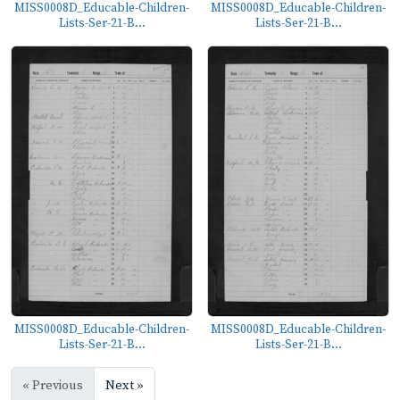
MISS0008D_Educable-Children-
MISS0008D_Educable-Children-
Lists-Ser-21-B...
Lists-Ser-21-B...
MISS0008D_Educable-Children-
MISS0008D_Educable-Children-
Lists-Ser-21-B...
Lists-Ser-21-B...
« Previous
Next »