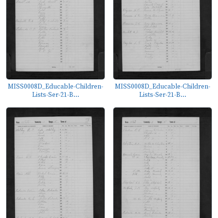
MISS0008D_Educable-Children-
MISS0008D_Educable-Children-
Lists-Ser-21-B...
Lists-Ser-21-B...