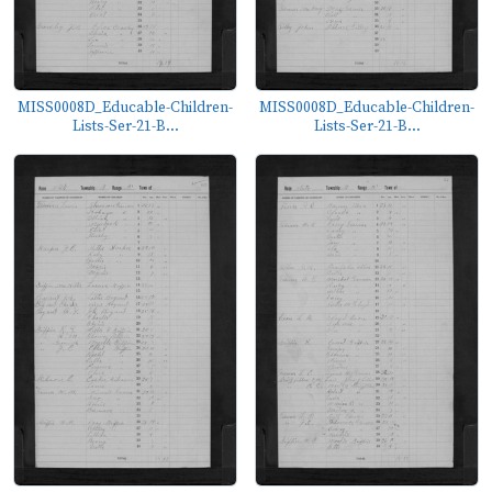
MISS0008D_Educable-Children-
MISS0008D_Educable-Children-
Lists-Ser-21-B...
Lists-Ser-21-B...