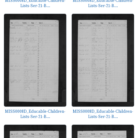
MISS0008D_Educable-Children-
MISS0008D_Educable-Children-
Lists-Ser-21-B...
Lists-Ser-21-B...
MISS0008D_Educable-Children-
MISS0008D_Educable-Children-
Lists-Ser-21-B...
Lists-Ser-21-B...