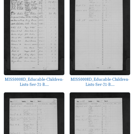
MISS0008D_Educable-Children-
MISS0008D_Educable-Children-
Lists-Ser-21-B...
Lists-Ser-21-B...