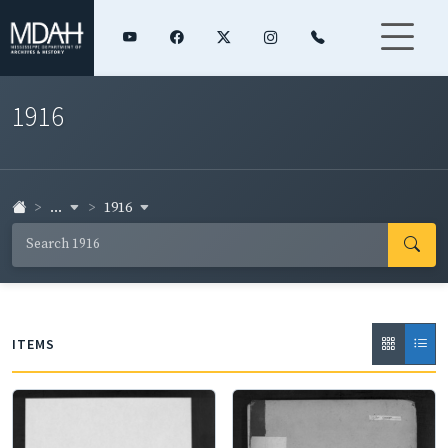
1916
...
1916
ITEMS