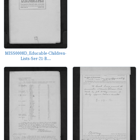
MISS0008D_Educable-Children-
Lists-Ser-21-B...