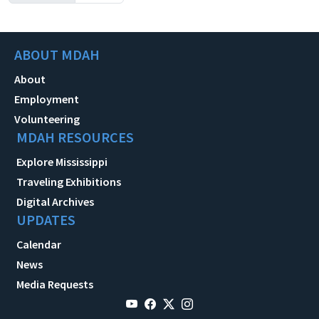
ABOUT MDAH
About
Employment
Volunteering
MDAH RESOURCES
Explore Mississippi
Traveling Exhibitions
Digital Archives
UPDATES
Calendar
News
Media Requests