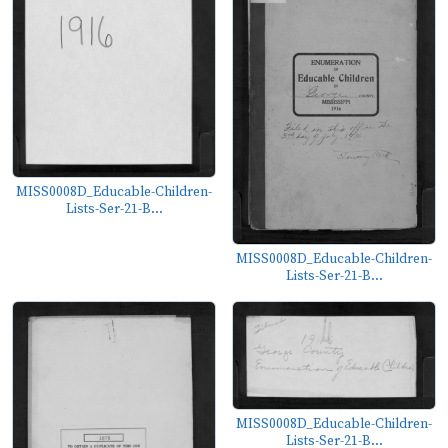
MISS0008D_Educable-Children-
Lists-Ser-21-B...
MISS0008D_Educable-Children-
Lists-Ser-21-B...
MISS0008D_Educable-Children-
Lists-Ser-21-B...