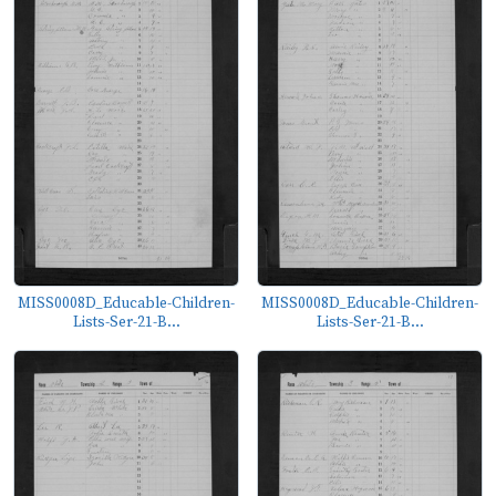
MISS0008D_Educable-Children-
MISS0008D_Educable-Children-
Lists-Ser-21-B...
Lists-Ser-21-B...