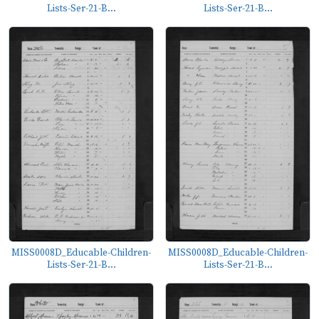
Lists-Ser-21-B...
Lists-Ser-21-B...
MISS0008D_Educable-Children-
MISS0008D_Educable-Children-
Lists-Ser-21-B...
Lists-Ser-21-B...