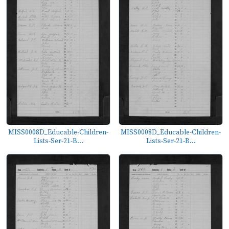
MISS0008D_Educable-Children-
MISS0008D_Educable-Children-
Lists-Ser-21-B...
Lists-Ser-21-B...