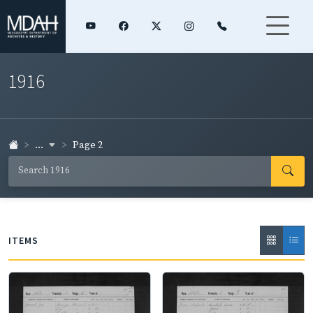
1916
...
Page 2
ITEMS