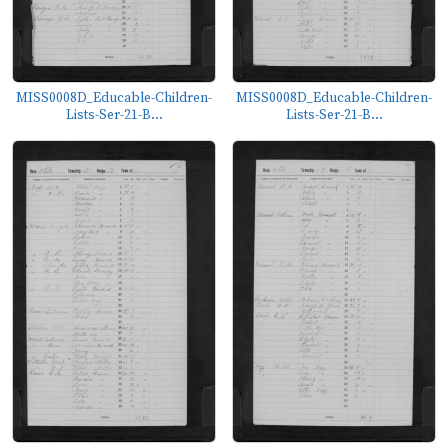
MISS0008D_Educable-Children-
MISS0008D_Educable-Children-
Lists-Ser-21-B...
Lists-Ser-21-B...