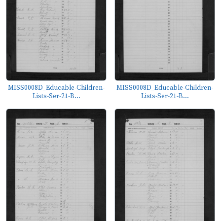
MISS0008D_Educable-Children-
MISS0008D_Educable-Children-
Lists-Ser-21-B...
Lists-Ser-21-B...