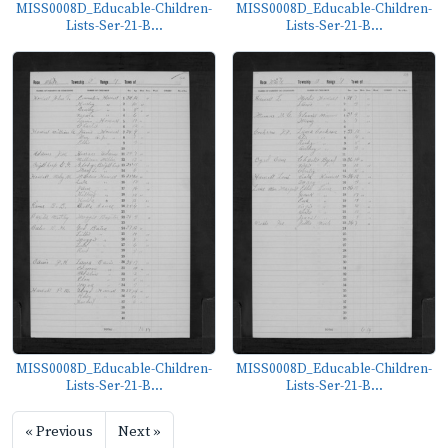
MISS0008D_Educable-Children-
MISS0008D_Educable-Children-
Lists-Ser-21-B...
Lists-Ser-21-B...
MISS0008D_Educable-Children-
MISS0008D_Educable-Children-
Lists-Ser-21-B...
Lists-Ser-21-B...
« Previous
Next »