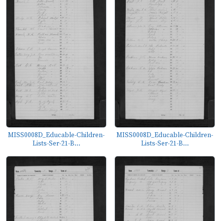
MISS0008D_Educable-Children-
MISS0008D_Educable-Children-
Lists-Ser-21-B...
Lists-Ser-21-B...