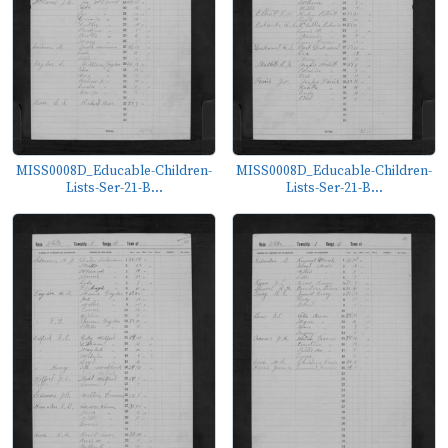
MISS0008D_Educable-Children-
MISS0008D_Educable-Children-
Lists-Ser-21-B...
Lists-Ser-21-B...