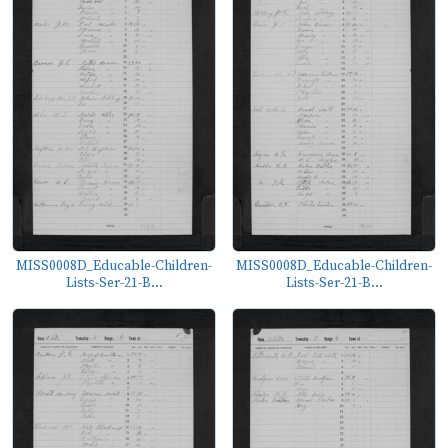
MISS0008D_Educable-Children-
MISS0008D_Educable-Children-
Lists-Ser-21-B...
Lists-Ser-21-B...