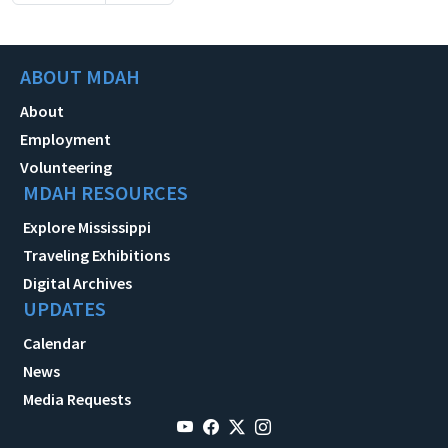
ABOUT MDAH
About
Employment
Volunteering
MDAH RESOURCES
Explore Mississippi
Traveling Exhibitions
Digital Archives
UPDATES
Calendar
News
Media Requests