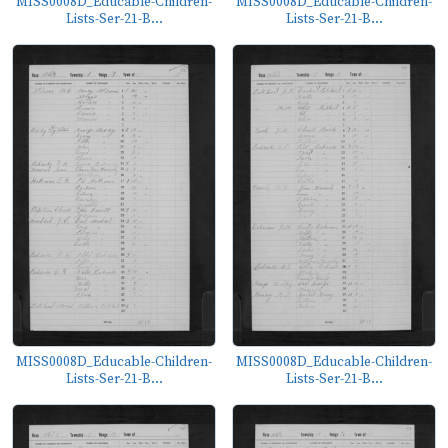
MISS0008D_Educable-Children-
MISS0008D_Educable-Children-
Lists-Ser-21-B...
Lists-Ser-21-B...
MISS0008D_Educable-Children-
MISS0008D_Educable-Children-
Lists-Ser-21-B...
Lists-Ser-21-B...