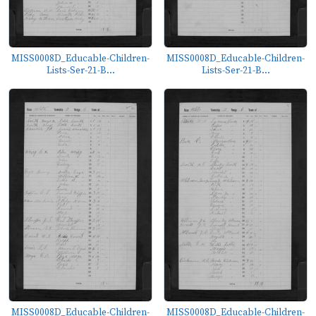
MISS0008D_Educable-Children-
MISS0008D_Educable-Children-
Lists-Ser-21-B...
Lists-Ser-21-B...
MISS0008D_Educable-Children-
MISS0008D_Educable-Children-