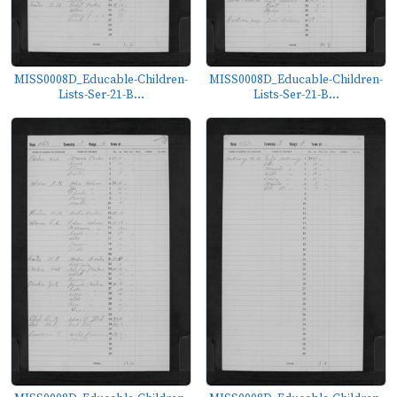
MISS0008D_Educable-Children-
MISS0008D_Educable-Children-
Lists-Ser-21-B...
Lists-Ser-21-B...