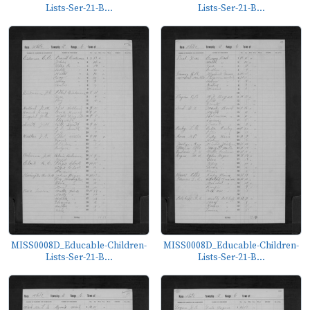
Lists-Ser-21-B...
Lists-Ser-21-B...
MISS0008D_Educable-Children-
MISS0008D_Educable-Children-
Lists-Ser-21-B...
Lists-Ser-21-B...