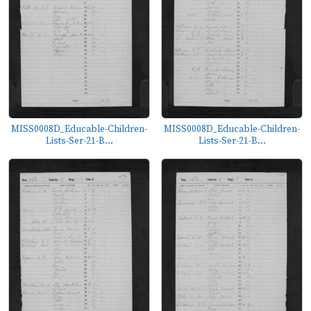
MISS0008D_Educable-Children-
MISS0008D_Educable-Children-
Lists-Ser-21-B...
Lists-Ser-21-B...