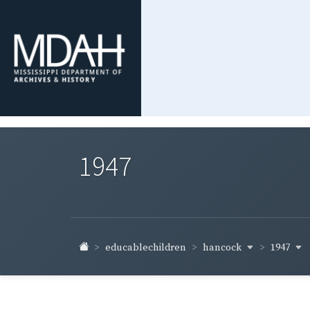
1947
hancock
1947
educablechildren