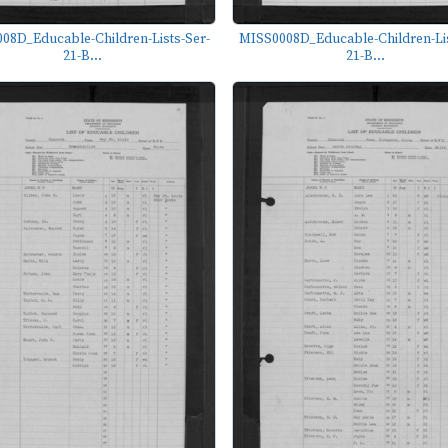
08D_Educable-Children-Lists-Ser-
MISS0008D_Educable-Children-Lis
21-B...
21-B...