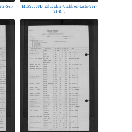
ts-Ser-
MISS0008D_Educable-Children-Lists-Ser-
21-B...