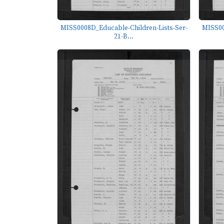
MISS0008D_Educable-Children-Lists-Ser-
MISS00
21-B...