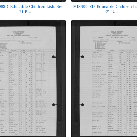
08D_Educable-Children-Lists-Ser-
MISS0008D_Educable-Children-Lis
21-B...
21-B...