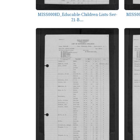
MISS0008D_Educable-Children-Lists-Ser-
MISS00
21-B...