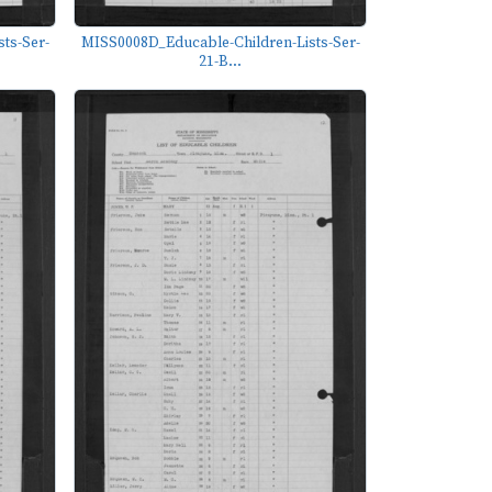
ts-Ser-
MISS0008D_Educable-Children-Lists-Ser-
21-B...