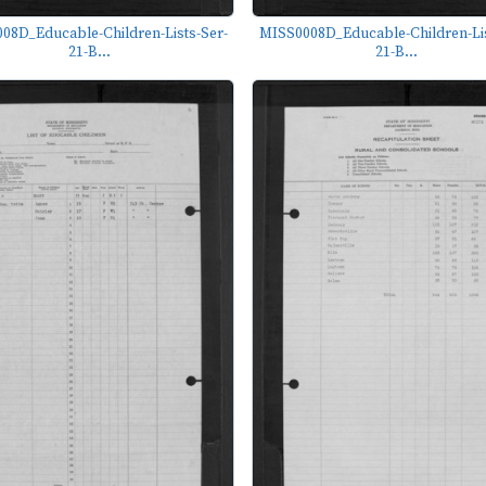
08D_Educable-Children-Lists-Ser-
MISS0008D_Educable-Children-Lis
21-B...
21-B...