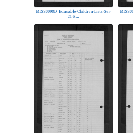
MISS0008D_Educable-Children-Lists-Ser-
MISS00
21-B...