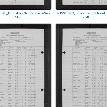
08D_Educable-Children-Lists-Ser-
MISS0008D_Educable-Children-Lis
21-B...
21-B...