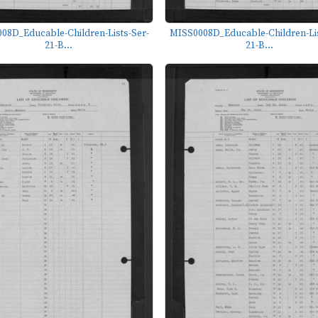
08D_Educable-Children-Lists-Ser-
MISS0008D_Educable-Children-Lis
21-B...
21-B...