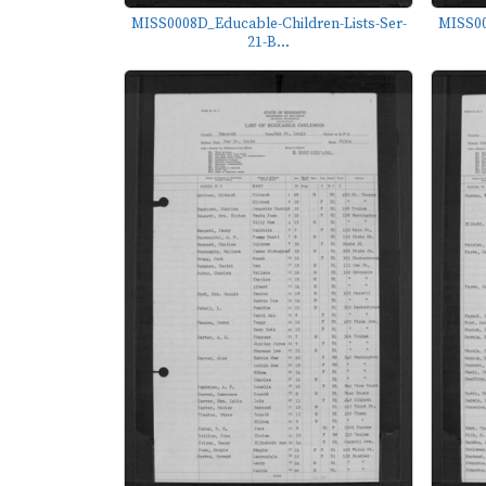
MISS0008D_Educable-Children-Lists-Ser-
MISS00
21-B...