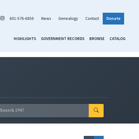
601-576-6850
News
Genealogy
Contact
Donate
HIGHLIGHTS
GOVERNMENT RECORDS
BROWSE
CATALOG