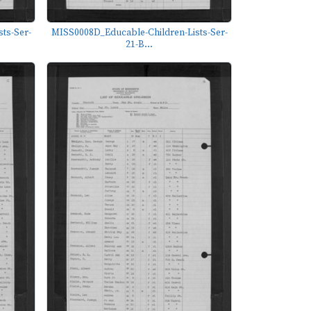
ts-Ser-
MISS0008D_Educable-Children-Lists-Ser-
21-B...