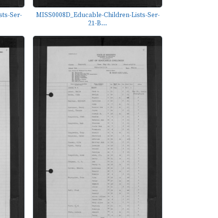
ts-Ser-
MISS0008D_Educable-Children-Lists-Ser-
21-B...