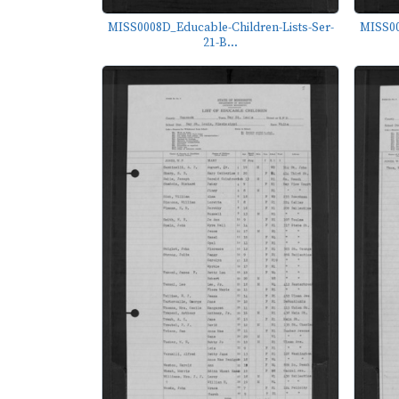
MISS0008D_Educable-Children-Lists-Ser-
MISS00
21-B...