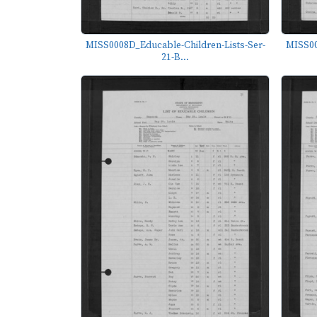
MISS0008D_Educable-Children-Lists-Ser-
MISS00
21-B...