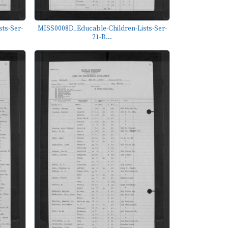
ts-Ser-
MISS0008D_Educable-Children-Lists-Ser-
21-B...