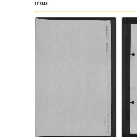
ITEMS