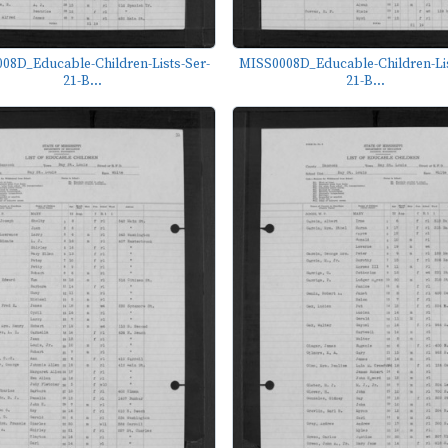
08D_Educable-Children-Lists-Ser-
MISS0008D_Educable-Children-Lis
21-B...
21-B...