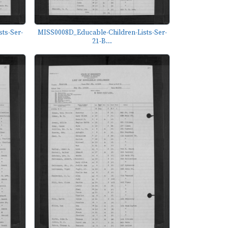
ts-Ser-
MISS0008D_Educable-Children-Lists-Ser-
21-B...