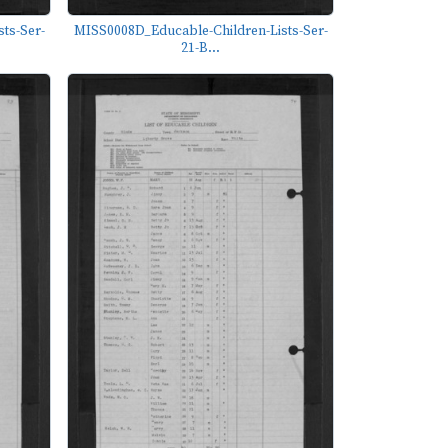
ts-Ser-
MISS0008D_Educable-Children-Lists-Ser-
21-B...