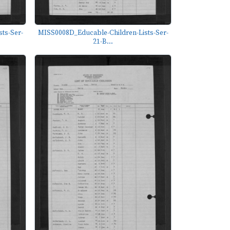
ts-Ser-
MISS0008D_Educable-Children-Lists-Ser-
21-B...