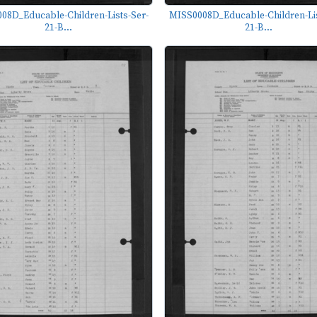
08D_Educable-Children-Lists-Ser-
MISS0008D_Educable-Children-Lis
21-B...
21-B...