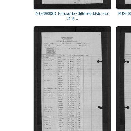
MISS0008D_Educable-Children-Lists-Ser-
MISS00
21-B...