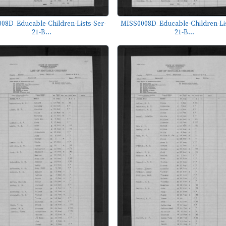
08D_Educable-Children-Lists-Ser-
MISS0008D_Educable-Children-Lis
21-B...
21-B...