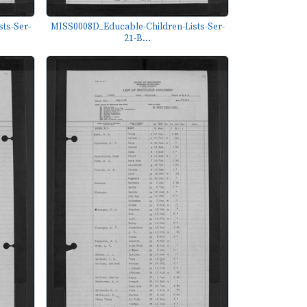
ts-Ser-
MISS0008D_Educable-Children-Lists-Ser-
21-B...