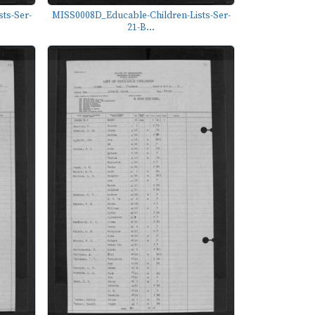
ts-Ser-
MISS0008D_Educable-Children-Lists-Ser-
21-B...