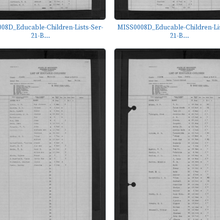
08D_Educable-Children-Lists-Ser-
MISS0008D_Educable-Children-Lis
21-B...
21-B...