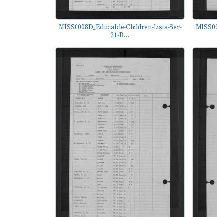
MISS0008D_Educable-Children-Lists-Ser-
MISS00
21-B...