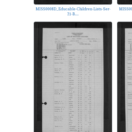
MISS0008D_Educable-Children-Lists-Ser-
MISS00
21-B...