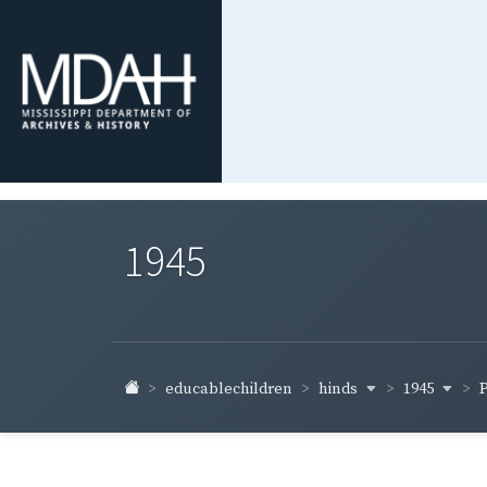
1945
hinds
1945
educablechildren