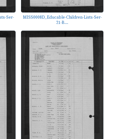
ts-Ser-
MISS0008D_Educable-Children-Lists-Ser-
21-B...