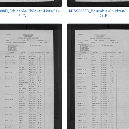
08D_Educable-Children-Lists-Ser-
MISS0008D_Educable-Children-Lis
21-B...
21-B...