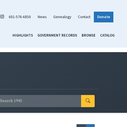
601-576-6850
News
Genealogy
Contact
Donate
HIGHLIGHTS
GOVERNMENT RECORDS
BROWSE
CATALOG