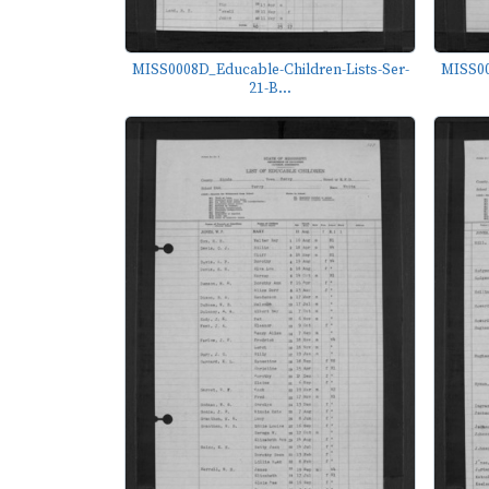
MISS0008D_Educable-Children-Lists-Ser-
MISS00
21-B...