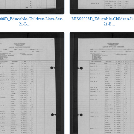
08D_Educable-Children-Lists-Ser-
MISS0008D_Educable-Children-Lis
21-B...
21-B...