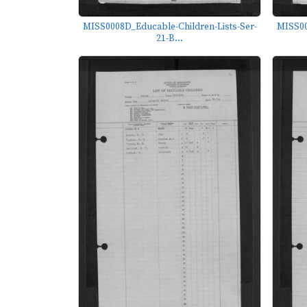
MISS0008D_Educable-Children-Lists-Ser-
MISS00
21-B...