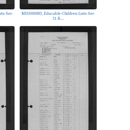
ts-Ser-
MISS0008D_Educable-Children-Lists-Ser-
21-B...