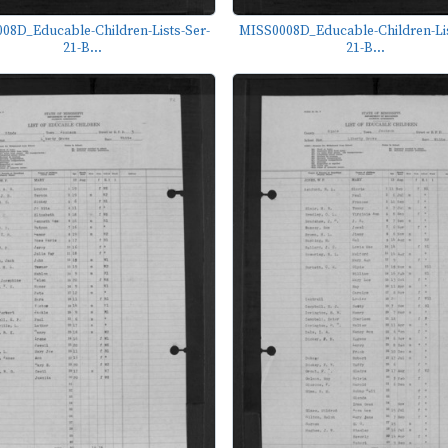
08D_Educable-Children-Lists-Ser-
MISS0008D_Educable-Children-Lis
21-B...
21-B...