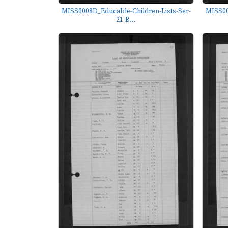
MISS0008D_Educable-Children-Lists-Ser-
MISS00
21-B...