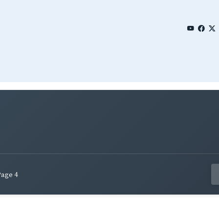
Page 4