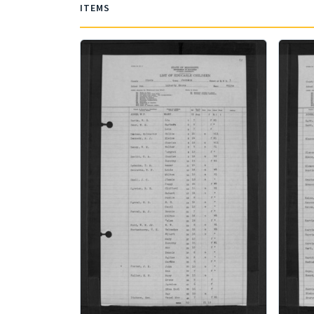
ITEMS