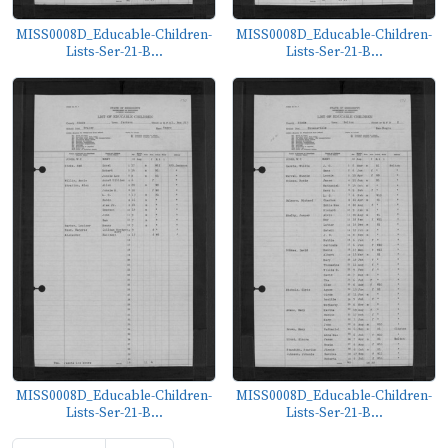
MISS0008D_Educable-Children-
MISS0008D_Educable-Children-
Lists-Ser-21-B...
Lists-Ser-21-B...
MISS0008D_Educable-Children-
MISS0008D_Educable-Children-
Lists-Ser-21-B...
Lists-Ser-21-B...