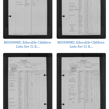
MISS0008D_Educable-Children-
MISS0008D_Educable-Children-
Lists-Ser-21-B...
Lists-Ser-21-B...