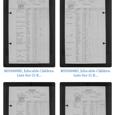
MISS0008D_Educable-Children-
MISS0008D_Educable-Children-
Lists-Ser-21-B...
Lists-Ser-21-B...