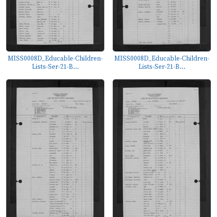
MISS0008D_Educable-Children-
MISS0008D_Educable-Children-
Lists-Ser-21-B...
Lists-Ser-21-B...