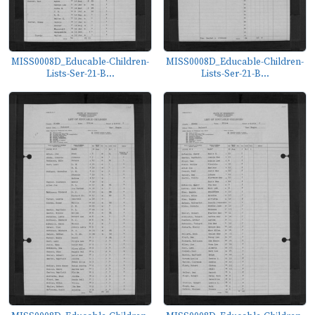
MISS0008D_Educable-Children-
MISS0008D_Educable-Children-
Lists-Ser-21-B...
Lists-Ser-21-B...