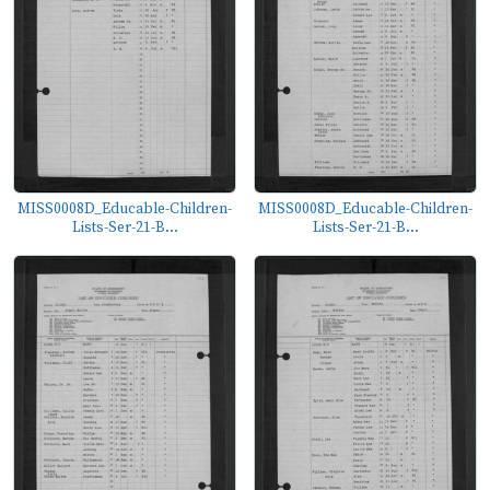
MISS0008D_Educable-Children-
MISS0008D_Educable-Children-
Lists-Ser-21-B...
Lists-Ser-21-B...