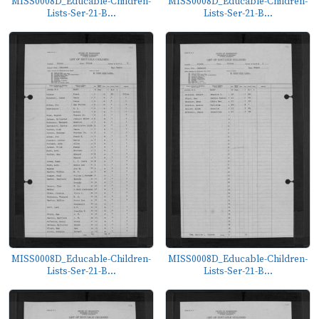
MISS0008D_Educable-Children-
MISS0008D_Educable-Children-
Lists-Ser-21-B...
Lists-Ser-21-B...
MISS0008D_Educable-Children-
MISS0008D_Educable-Children-
Lists-Ser-21-B...
Lists-Ser-21-B...