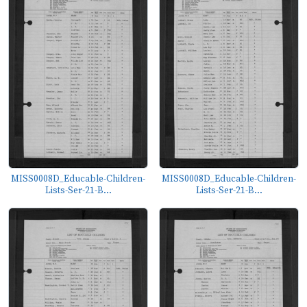
MISS0008D_Educable-Children-
MISS0008D_Educable-Children-
Lists-Ser-21-B...
Lists-Ser-21-B...