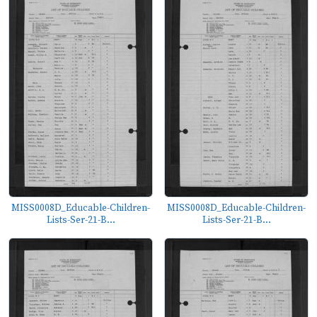
MISS0008D_Educable-Children-
MISS0008D_Educable-Children-
Lists-Ser-21-B...
Lists-Ser-21-B...