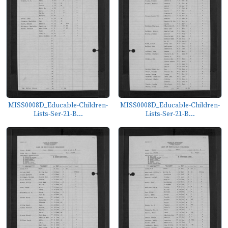
MISS0008D_Educable-Children-
MISS0008D_Educable-Children-
Lists-Ser-21-B...
Lists-Ser-21-B...