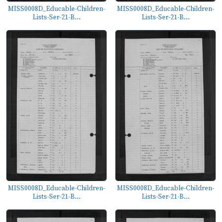
MISS0008D_Educable-Children-
MISS0008D_Educable-Children-
Lists-Ser-21-B...
Lists-Ser-21-B...
MISS0008D_Educable-Children-
MISS0008D_Educable-Children-
Lists-Ser-21-B...
Lists-Ser-21-B...