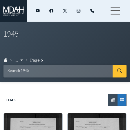
1945
...
Page 6
ITEMS