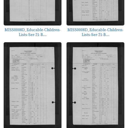
MISS0008D_Educable-Children-
MISS0008D_Educable-Children-
Lists-Ser-21-B...
Lists-Ser-21-B...