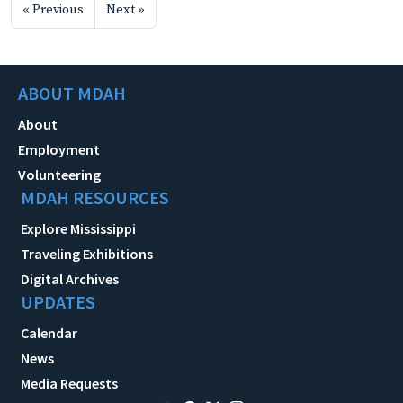
« Previous
Next »
ABOUT MDAH
About
Employment
Volunteering
MDAH RESOURCES
Explore Mississippi
Traveling Exhibitions
Digital Archives
UPDATES
Calendar
News
Media Requests