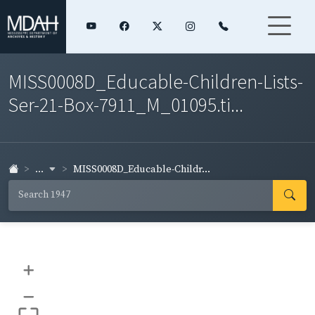
MISS0008D_Educable-Children-Lists-
Ser-21-Box-7911_M_01095.ti...
...
MISS0008D_Educable-Childr...
+
–