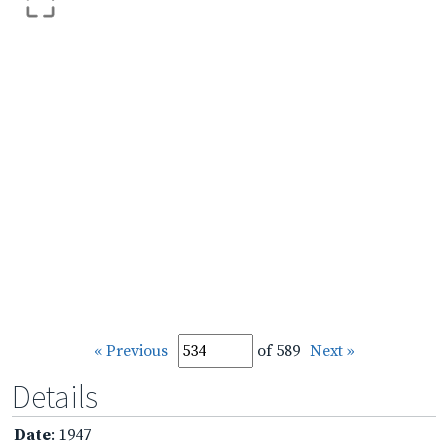
« Previous
of 589
Next »
Details
Date
: 1947