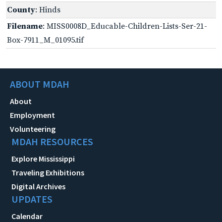
County
: Hinds
Filename
: MISS0008D_Educable-Children-Lists-Ser-21-
Box-7911_M_01095.tif
ABOUT MDAH
About
Employment
Volunteering
MDAH RESOURCES
Explore Mississippi
Traveling Exhibitions
Digital Archives
UPDATES
Calendar