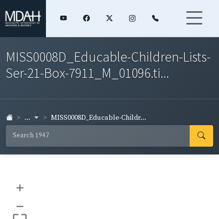
MISS0008D_Educable-Children-Lists-
Ser-21-Box-7911_M_01096.ti...
...
MISS0008D_Educable-Childr...
+
–