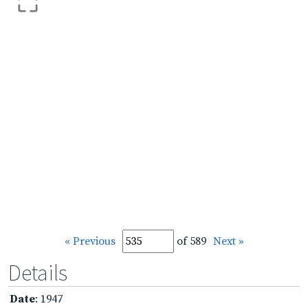
« Previous
of 589
Next »
Details
Date
: 1947