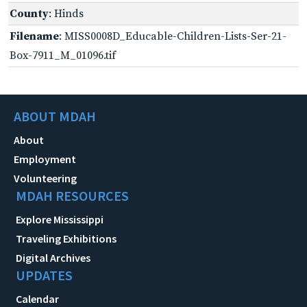
County
: Hinds
Filename
: MISS0008D_Educable-Children-Lists-Ser-21-
Box-7911_M_01096.tif
ABOUT MDAH
About
Employment
Volunteering
MDAH RESOURCES
Explore Mississippi
Traveling Exhibitions
Digital Archives
UPDATES
Calendar