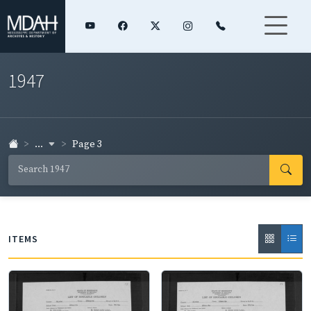
1947
...
Page 3
ITEMS