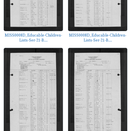
MISS0008D_Educable-Children-
MISS0008D_Educable-Children-
Lists-Ser-21-B...
Lists-Ser-21-B...