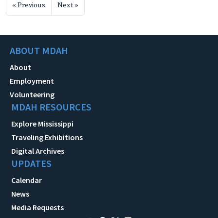
« Previous
Next »
ABOUT MDAH
About
Employment
Volunteering
MDAH RESOURCES
Explore Mississippi
Traveling Exhibitions
Digital Archives
UPDATES
Calendar
News
Media Requests