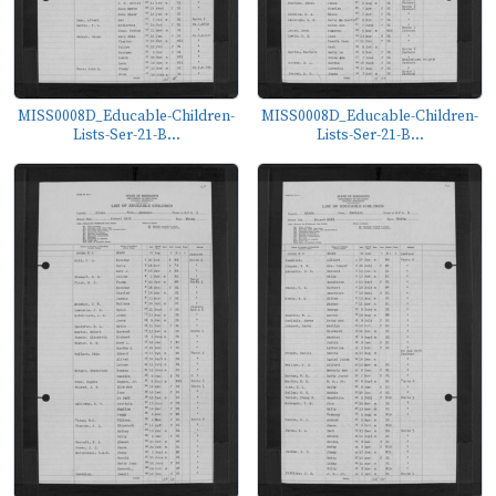
MISS0008D_Educable-Children-
MISS0008D_Educable-Children-
Lists-Ser-21-B...
Lists-Ser-21-B...