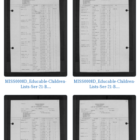
MISS0008D_Educable-Children-
MISS0008D_Educable-Children-
Lists-Ser-21-B...
Lists-Ser-21-B...