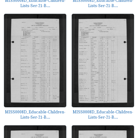
MISS0008D_Educable-Children-
MISS0008D_Educable-Children-
Lists-Ser-21-B...
Lists-Ser-21-B...
MISS0008D_Educable-Children-
MISS0008D_Educable-Children-
Lists-Ser-21-B...
Lists-Ser-21-B...