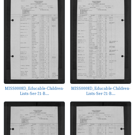
MISS0008D_Educable-Children-
MISS0008D_Educable-Children-
Lists-Ser-21-B...
Lists-Ser-21-B...