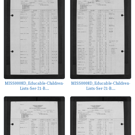
MISS0008D_Educable-Children-
MISS0008D_Educable-Children-
Lists-Ser-21-B...
Lists-Ser-21-B...