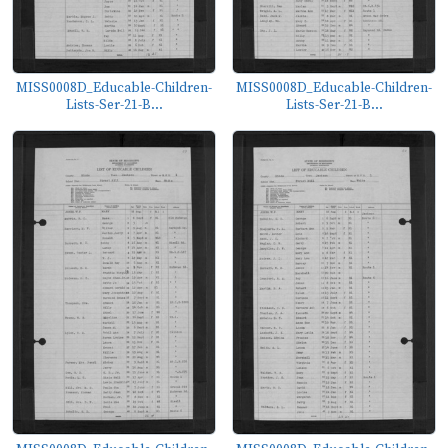
MISS0008D_Educable-Children-
MISS0008D_Educable-Children-
Lists-Ser-21-B...
Lists-Ser-21-B...