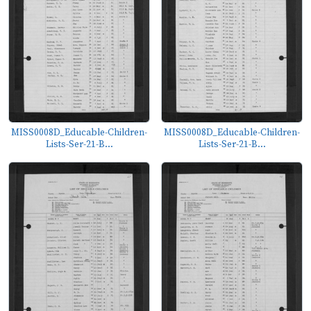
MISS0008D_Educable-Children-
MISS0008D_Educable-Children-
Lists-Ser-21-B...
Lists-Ser-21-B...