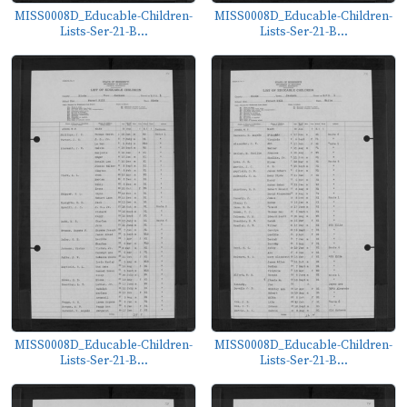
MISS0008D_Educable-Children-
MISS0008D_Educable-Children-
Lists-Ser-21-B...
Lists-Ser-21-B...
MISS0008D_Educable-Children-
MISS0008D_Educable-Children-
Lists-Ser-21-B...
Lists-Ser-21-B...