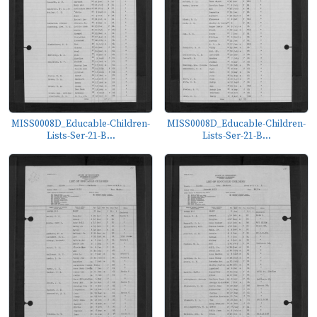
MISS0008D_Educable-Children-
MISS0008D_Educable-Children-
Lists-Ser-21-B...
Lists-Ser-21-B...