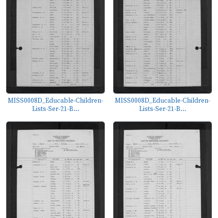
MISS0008D_Educable-Children-
MISS0008D_Educable-Children-
Lists-Ser-21-B...
Lists-Ser-21-B...