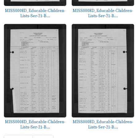
MISS0008D_Educable-Children-
MISS0008D_Educable-Children-
Lists-Ser-21-B...
Lists-Ser-21-B...
MISS0008D_Educable-Children-
MISS0008D_Educable-Children-
Lists-Ser-21-B...
Lists-Ser-21-B...