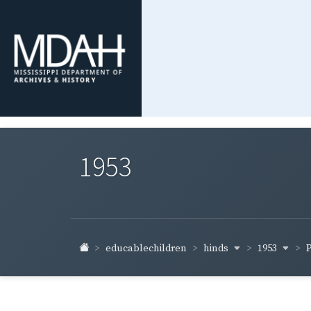
1953
hinds
1953
educablechildren