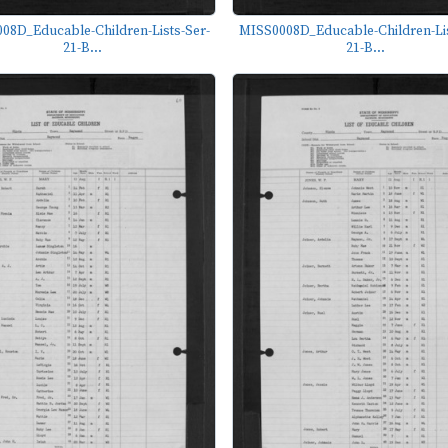
08D_Educable-Children-Lists-Ser-
MISS0008D_Educable-Children-Lis
21-B...
21-B...