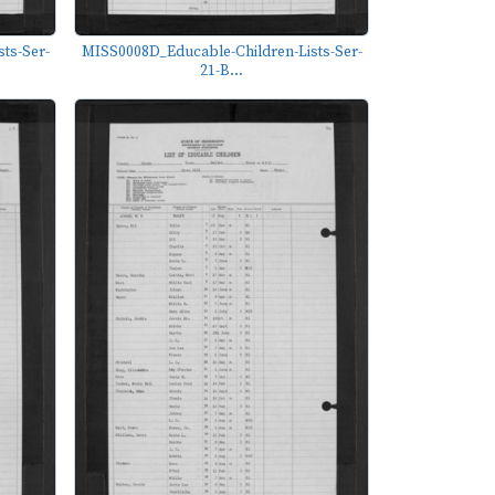
ts-Ser-
MISS0008D_Educable-Children-Lists-Ser-
21-B...