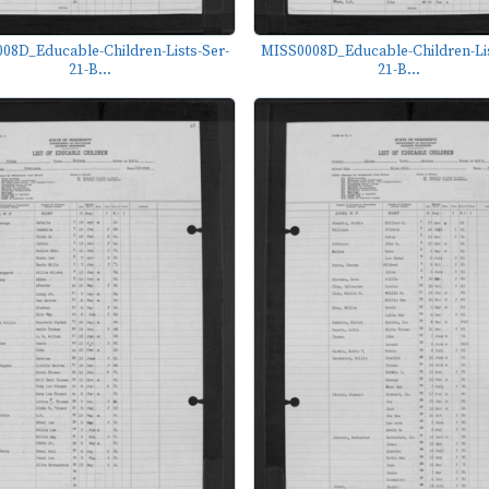
08D_Educable-Children-Lists-Ser-
MISS0008D_Educable-Children-Lis
21-B...
21-B...