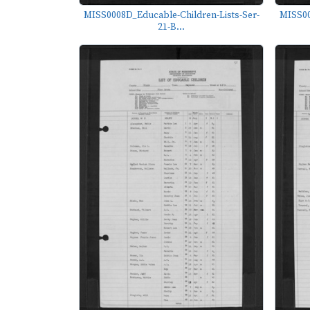
MISS0008D_Educable-Children-Lists-Ser-
MISS00
21-B...