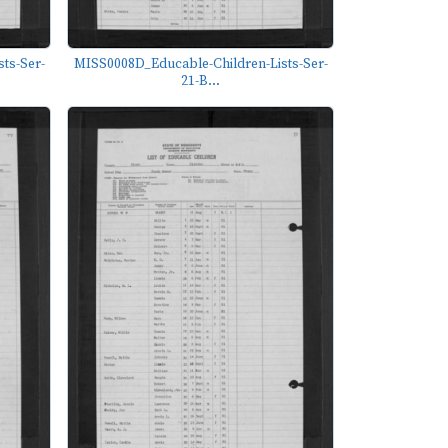
ts-Ser-
MISS0008D_Educable-Children-Lists-Ser-
21-B...