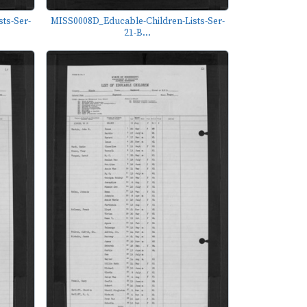
ts-Ser-
MISS0008D_Educable-Children-Lists-Ser-
21-B...