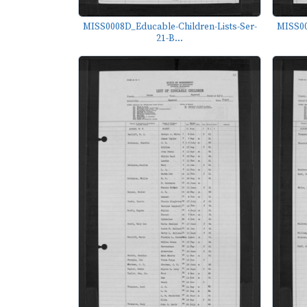
MISS0008D_Educable-Children-Lists-Ser-
MISS00
21-B...