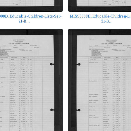
08D_Educable-Children-Lists-Ser-
MISS0008D_Educable-Children-Lis
21-B...
21-B...