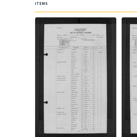
ITEMS