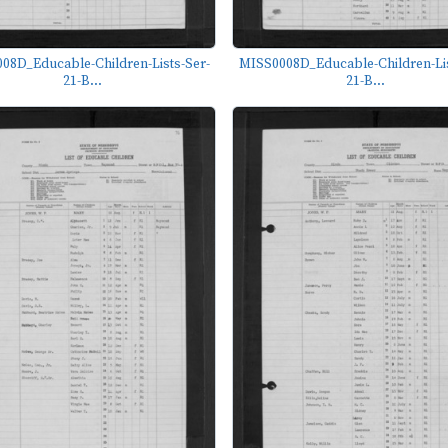
08D_Educable-Children-Lists-Ser-
MISS0008D_Educable-Children-Lis
21-B...
21-B...