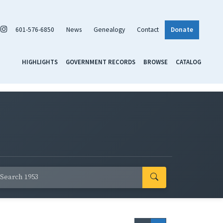
601-576-6850
News
Genealogy
Contact
Donate
HIGHLIGHTS
GOVERNMENT RECORDS
BROWSE
CATALOG