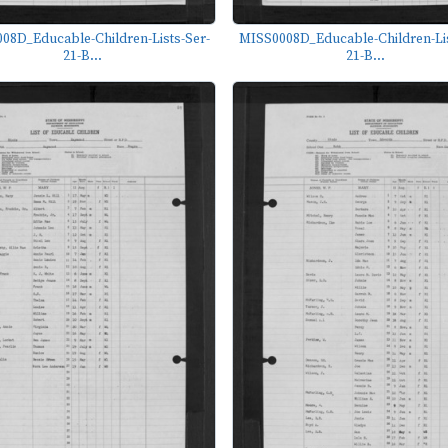
08D_Educable-Children-Lists-Ser-
MISS0008D_Educable-Children-Lis
21-B...
21-B...