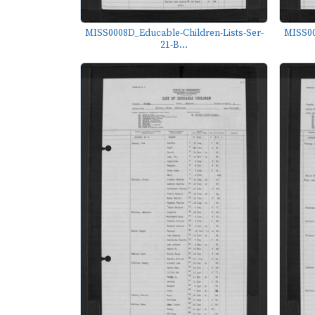
MISS0008D_Educable-Children-Lists-Ser-
MISS00
21-B...