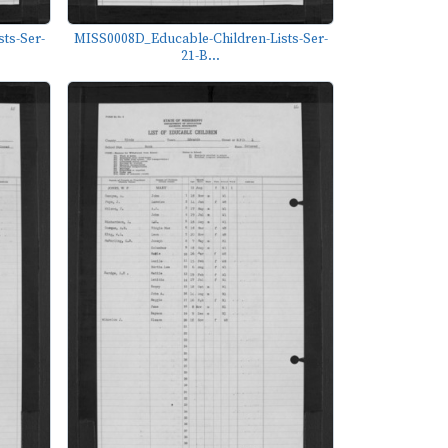
ts-Ser-
MISS0008D_Educable-Children-Lists-Ser-
21-B...