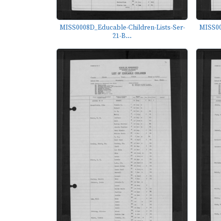
MISS0008D_Educable-Children-Lists-Ser-
MISS00
21-B...