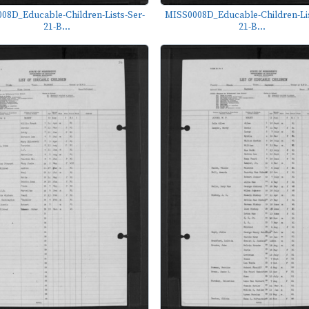
08D_Educable-Children-Lists-Ser-
MISS0008D_Educable-Children-Lis
21-B...
21-B...