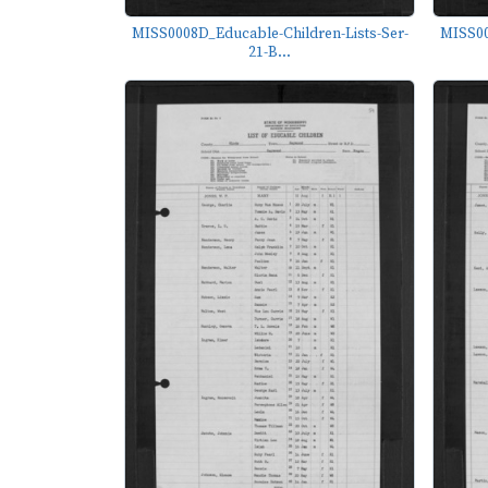
MISS0008D_Educable-Children-Lists-Ser-
MISS00
21-B...