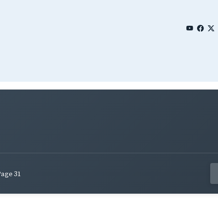
Page 31