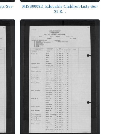
ts-Ser-
MISS0008D_Educable-Children-Lists-Ser-
21-B...