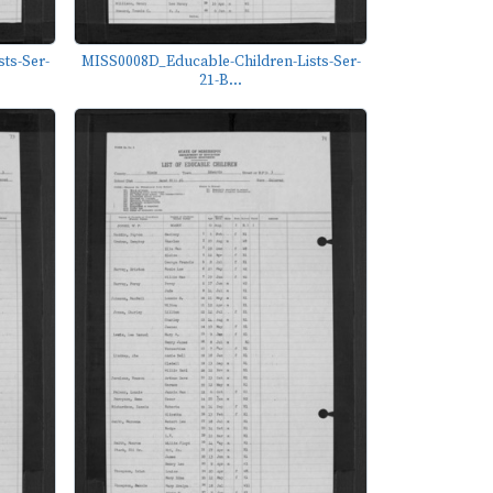
ts-Ser-
MISS0008D_Educable-Children-Lists-Ser-
21-B...