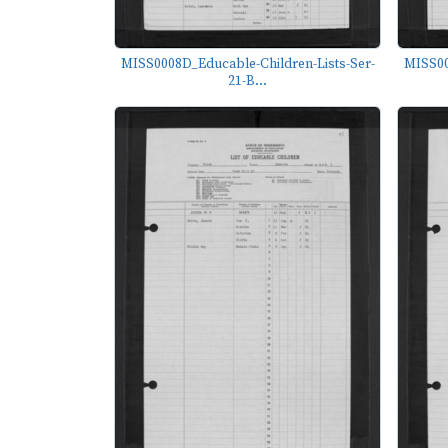
MISS0008D_Educable-Children-Lists-Ser-
MISS00
21-B...