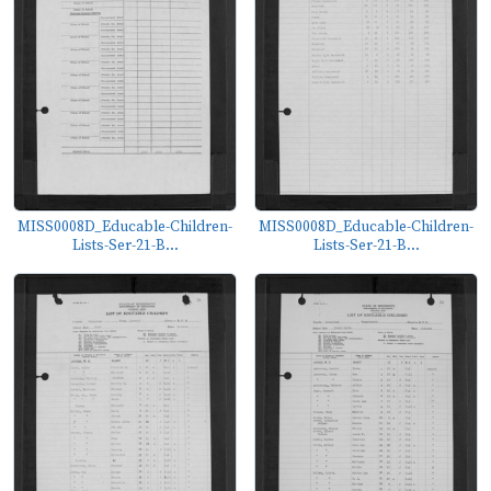
MISS0008D_Educable-Children-
MISS0008D_Educable-Children-
Lists-Ser-21-B...
Lists-Ser-21-B...