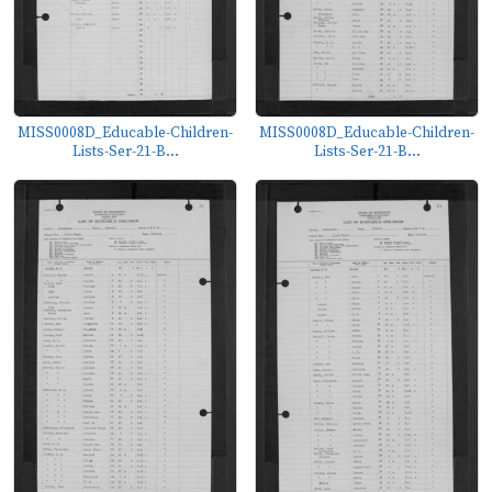
MISS0008D_Educable-Children-
MISS0008D_Educable-Children-
Lists-Ser-21-B...
Lists-Ser-21-B...