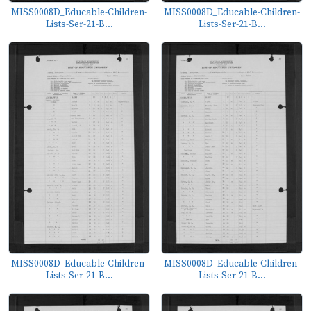
MISS0008D_Educable-Children-
MISS0008D_Educable-Children-
Lists-Ser-21-B...
Lists-Ser-21-B...
MISS0008D_Educable-Children-
MISS0008D_Educable-Children-
Lists-Ser-21-B...
Lists-Ser-21-B...