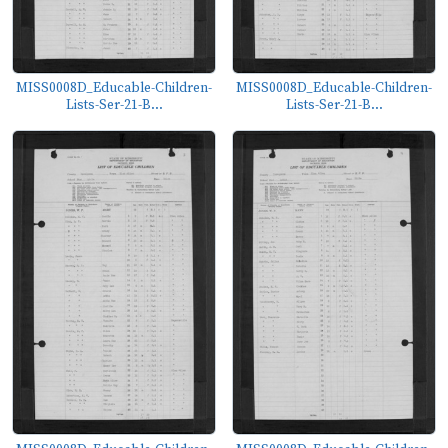
MISS0008D_Educable-Children-
MISS0008D_Educable-Children-
Lists-Ser-21-B...
Lists-Ser-21-B...