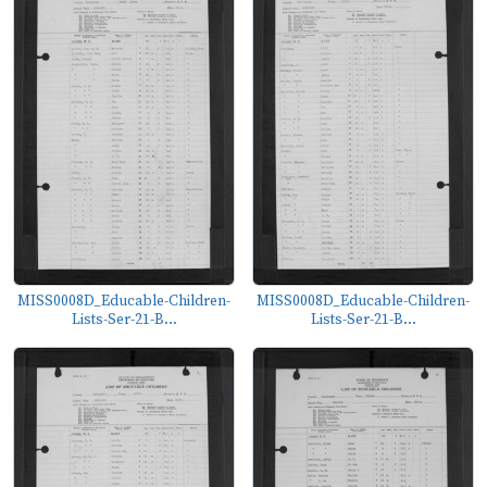
MISS0008D_Educable-Children-
MISS0008D_Educable-Children-
Lists-Ser-21-B...
Lists-Ser-21-B...