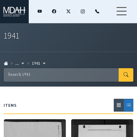
1941
...
1941
ITEMS