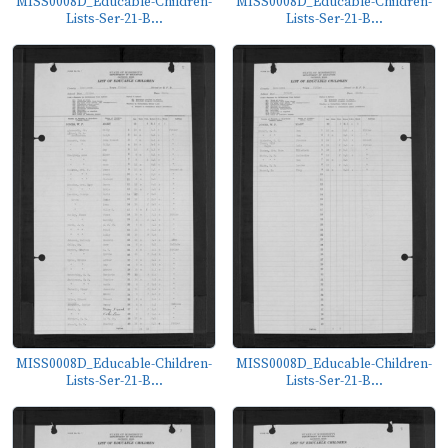
MISS0008D_Educable-Children-
MISS0008D_Educable-Children-
Lists-Ser-21-B...
Lists-Ser-21-B...
MISS0008D_Educable-Children-
MISS0008D_Educable-Children-
Lists-Ser-21-B...
Lists-Ser-21-B...