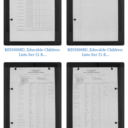
MISS0008D_Educable-Children-
MISS0008D_Educable-Children-
Lists-Ser-21-B...
Lists-Ser-21-B...