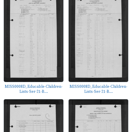
MISS0008D_Educable-Children-
MISS0008D_Educable-Children-
Lists-Ser-21-B...
Lists-Ser-21-B...