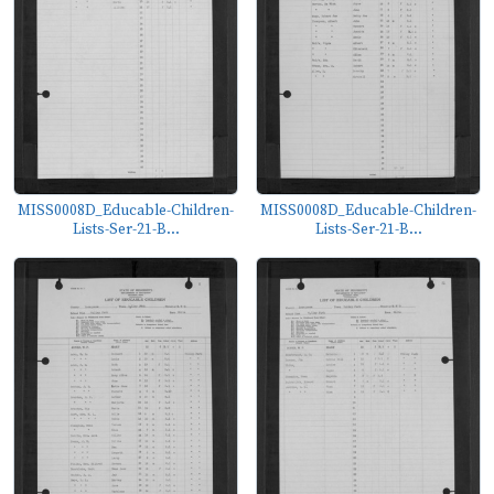
MISS0008D_Educable-Children-
MISS0008D_Educable-Children-
Lists-Ser-21-B...
Lists-Ser-21-B...