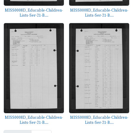
MISS0008D_Educable-Children-
MISS0008D_Educable-Children-
Lists-Ser-21-B...
Lists-Ser-21-B...
MISS0008D_Educable-Children-
MISS0008D_Educable-Children-
Lists-Ser-21-B...
Lists-Ser-21-B...