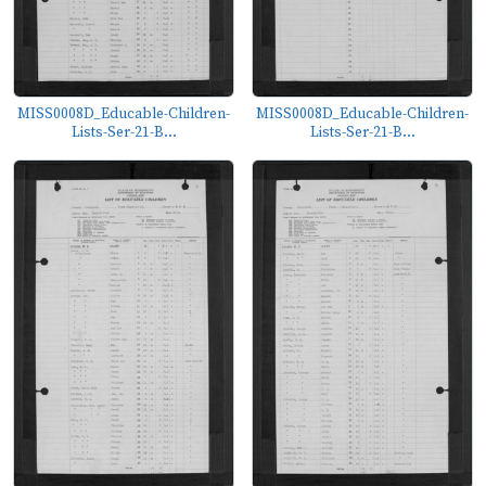
MISS0008D_Educable-Children-
MISS0008D_Educable-Children-
Lists-Ser-21-B...
Lists-Ser-21-B...