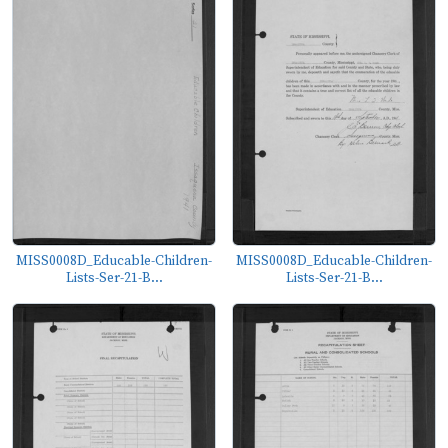
MISS0008D_Educable-Children-
MISS0008D_Educable-Children-
Lists-Ser-21-B...
Lists-Ser-21-B...