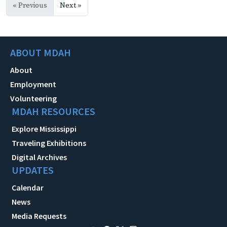
« Previous
Next »
ABOUT MDAH
About
Employment
Volunteering
MDAH RESOURCES
Explore Mississippi
Traveling Exhibitions
Digital Archives
UPDATES
Calendar
News
Media Requests