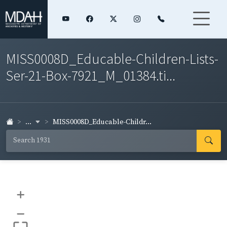
MISS0008D_Educable-Children-Lists-
Ser-21-Box-7921_M_01384.ti...
...
MISS0008D_Educable-Childr...
+
–