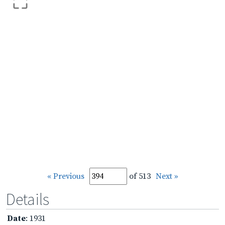
« Previous
of 513
Next »
Details
Date
: 1931