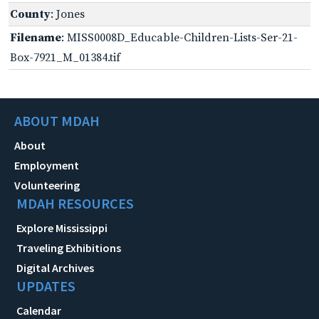
County
: Jones
Filename
: MISS0008D_Educable-Children-Lists-Ser-21-
Box-7921_M_01384.tif
ABOUT MDAH
About
Employment
Volunteering
MDAH RESOURCES
Explore Mississippi
Traveling Exhibitions
Digital Archives
UPDATES
Calendar